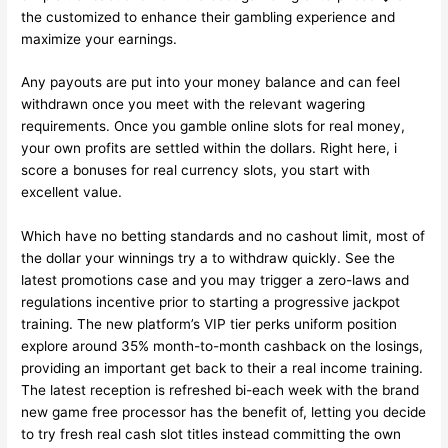
the customized to enhance their gambling experience and
maximize your earnings.
Any payouts are put into your money balance and can feel
withdrawn once you meet with the relevant wagering
requirements. Once you gamble online slots for real money,
your own profits are settled within the dollars. Right here, i
score a bonuses for real currency slots, you start with
excellent value.
Which have no betting standards and no cashout limit, most of
the dollar your winnings try a to withdraw quickly. See the
latest promotions case and you may trigger a zero-laws and
regulations incentive prior to starting a progressive jackpot
training. The new platform’s VIP tier perks uniform position
explore around 35% month-to-month cashback on the losings,
providing an important get back to their a real income training.
The latest reception is refreshed bi-each week with the brand
new game free processor has the benefit of, letting you decide
to try fresh real cash slot titles instead committing the own