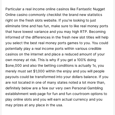
Particular a real income online casinos like Fantastic Nugget
Online casino commonly checklist the brand new statistics
right on the fresh slots website. If you’re looking to just
eliminate time and has fun, make sure to like real money ports
that have lowest variance and you may high RTP. Becoming
informed of the differences in the fresh new slot titles will help
you select the best real money ports games to you. You could
potentially play a real income ports within various credible
casinos on the internet and place a reduced amount of your
own money at risk. This is why if you get a 100% doing
$one,000 and also the betting conditions is actually 1x, you
merely must set $1,000 within the enjoy and you will people
payouts could be transformed into your dollars balance. If you
are not located in one of many states noted a lot more than,
definitely below are a few our very own Personal Gambling
establishment web page for fun and fun courtroom options to
play online slots and you will earn actual currency and you
may prizes at any place in the usa.