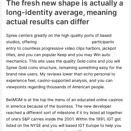
The fresh new shape is actually a
long-identity average, meaning
actual results can differ
Spree centers greatly on the high quality ports of based
studios, offering
https://yukongold-casino.io/
participants
entry to countless progressive video clips harbors, jackpot
titles, and you can popular Keep and you may Win auto
mechanics. This site uses the quality Gold coins and you will
Spree Gold coins structure, remaining something easy for the
brand new users. My reviews lower than echo personal to
experience feel, casino-supported analysis, and you can
viewpoints regarding thousands of American people.
BetMGM is at the top the menu of an educated online casinos
in america because of the business. The new developer
reached a different sort of milestone if it try listed all together
of one’s S&P carries inside the 2001. Within the 1991, IGT got
listed on the NYSE and you will based IGT Europe to help you