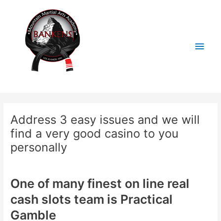
Skip
Main
to
content
Men
Post
navigation
Address 3 easy issues and we will
find a very good casino to you
personally
/
Uncategorized
/ By
BankensMMA
One of many finest on line real
cash slots team is Practical
Gamble