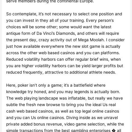
serve members during the continental Europe.
So contemplate, it’s not necessary to select one position and
you can invest in they all of your training. Every person’s
choices will be some other; some would want the latest
antique form of Da Vinci’s Diamonds, and others will require
the present day, crazy activity out of Mega Moolah. I consider
just how available everywhere the new slot game is actually
across the other web based casinos and you can platforms.
Reduced volatility harbors can offer regular brief wins, when
you are higher volatility harbors can be yield larger profits but
reduced frequently, attractive to additional athlete needs.
Here, poker isn’t only a game; it’s a battlefield where
knowledge try honed, and you may legends is actually born.
The web playing landscape was inflatable, but really we have
subtle the fresh new browse to bring you the ideal Us real
cash web based casinos, as well as top legal online casinos
and you can Us online casinos. Diving inside as we unravel
private added bonus revenue, video game selection, while the
simple transactions from the best gambling enterprises � all