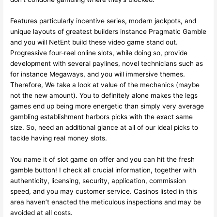
Features particularly incentive series, modern jackpots, and
unique layouts of greatest builders instance Pragmatic Gamble
and you will NetEnt build these video game stand out.
Progressive four-reel online slots, while doing so, provide
development with several paylines, novel technicians such as
for instance Megaways, and you will immersive themes.
Therefore, We take a look at value of the mechanics (maybe
not the new amount). You to definitely alone makes the legs
games end up being more energetic than simply very average
gambling establishment harbors picks with the exact same
size. So, need an additional glance at all of our ideal picks to
tackle having real money slots.
You name it of slot game on offer and you can hit the fresh
gamble button! I check all crucial information, together with
authenticity, licensing, security, application, commission
speed, and you may customer service. Casinos listed in this
area haven’t enacted the meticulous inspections and may be
avoided at all costs.