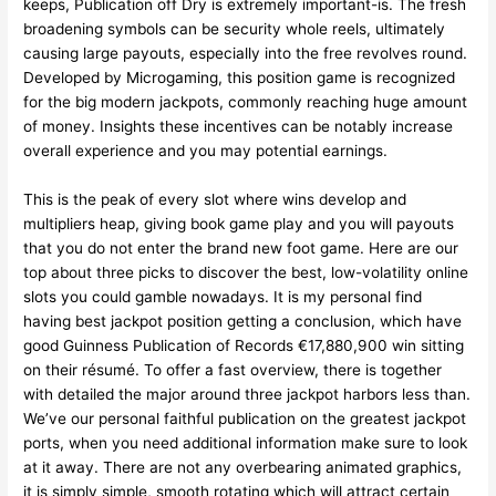
keeps, Publication off Dry is extremely important-is. The fresh
broadening symbols can be security whole reels, ultimately
causing large payouts, especially into the free revolves round.
Developed by Microgaming, this position game is recognized
for the big modern jackpots, commonly reaching huge amount
of money. Insights these incentives can be notably increase
overall experience and you may potential earnings.
This is the peak of every slot where wins develop and
multipliers heap, giving book game play and you will payouts
that you do not enter the brand new foot game. Here are our
top about three picks to discover the best, low-volatility online
slots you could gamble nowadays. It is my personal find
having best jackpot position getting a conclusion, which have
good Guinness Publication of Records €17,880,900 win sitting
on their résumé. To offer a fast overview, there is together
with detailed the major around three jackpot harbors less than.
We’ve our personal faithful publication on the greatest jackpot
ports, when you need additional information make sure to look
at it away. There are not any overbearing animated graphics,
it is simply simple, smooth rotating which will attract certain