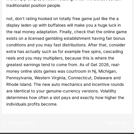
traditionalist position people.
not, don’t rating hooked on totally free game just like the a
display laden up with buffaloes will make you a huge luck in
the real money adaptation. Finally, check that the online game
exists on a licensed gambling establishment having fair bonus
conditions and you may fast distributions. After that, consider
extra has actually such as for example free spins, cascading
reels and you may multipliers, because this is where the
greatest earnings tend to come from. As of Get 2026, real-
money online slots games was courtroom in Nj, Michigan,
Pennsylvania, Western Virginia, Connecticut, Delaware and
Rhode Island. The new auto mechanics and incentive rounds
are identical to your genuine-currency versions. Volatility
determines how often a slot pays and exactly how higher the
individuals profits become.
←
Previous Post
Next Post
→