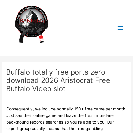
Skip
Main
to
content
Men
Post
navigation
Buffalo totally free ports zero
download 2026 Aristocrat Free
Buffalo Video slot
/
Uncategorized
/ By
BankensMMA
Consequently, we include normally 150+ free game per month.
Just see their online game and leave the fresh mundane
background records searches so you’re able to you. Our
expert group usually means that the free gambling