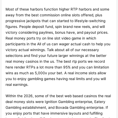
Most of these harbors function higher RTP harbors and some
away from the best commission online slots offered, plus
progressive jackpots that can started to lifestyle-switching
figures. People deposit fund, spin brand new reels, and will
victory considering paylines, bonus have, and payout prices.
Real money ports try on line slot video game in which
participants in the All of us can wager actual cash to help you
victory actual winnings. Talk about all of our necessary
selections and find your future larger winnings at the better
real money casinos in the us. The best rtp ports we record
here render RTPs a lot more than 95% and you can limitation
wins as much as 5,000x your bet. A real income slots allow
you to enjoy gambling games having real limits and you will
real earnings.
Within the 2026, some of the best web based casinos the real
deal money slots were Ignition Gambling enterprise, Eatery
Gambling establishment, and Bovada Gambling enterprise. If
you enjoy ports that have immersive layouts and fulfilling