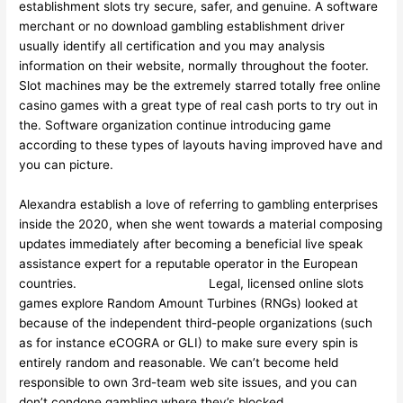
establishment slots try secure, safer, and genuine. A software
merchant or no download gambling establishment driver
usually identify all certification and you may analysis
information on their website, normally throughout the footer.
Slot machines may be the extremely starred totally free online
casino games with a great type of real cash ports to try out in
the. Software organization continue introducing game
according to these types of layouts having improved have and
you can picture.
Alexandra establish a love of referring to gambling enterprises
inside the 2020, when she went towards a material composing
updates immediately after becoming a beneficial live speak
assistance expert for a reputable operator in the European
countries.
drip casino site online
Legal, licensed online slots
games explore Random Amount Turbines (RNGs) looked at
because of the independent third-people organizations (such
as for instance eCOGRA or GLI) to make sure every spin is
entirely random and reasonable. We can’t become held
responsible to own 3rd-team web site issues, and you can
don’t condone gambling where they’s blocked.