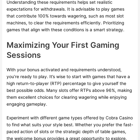
Understanding these requirements helps set realistic
expectations for withdrawals. It is advisable to play games
that contribute 100% towards wagering, such as most slot
machines, to clear the requirements efficiently. Prioritizing
games that align with these conditions is a smart strategy.
Maximizing Your First Gaming
Sessions
With your bonus activated and requirements understood,
you’re ready to play. It’s wise to start with games that have a
high return-to-player (RTP) percentage to give yourself the
best possible odds. Many slots offer RTPs above 96%, making
them excellent choices for clearing wagering while enjoying
engaging gameplay.
Experiment with different game types offered by Cobra Casino
to find what suits your style best. Whether you prefer the fast-
paced action of slots or the strategic depth of table games,
the welcome bonus provides a great opportunity to explore.