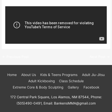
←
Previous Post
Next Post
→
Home
About Us
Kids & Teens Programs
Adult Jiu-Jitsu
Adult Kickboxing
Class Schedule
Extreme Core & Body Sculpting
Gallery
Facebook
172 Central Park Square, Los Alamos, NM 87544, Phone:
(505)490-0491, Email: BankensMMA@gmail.com