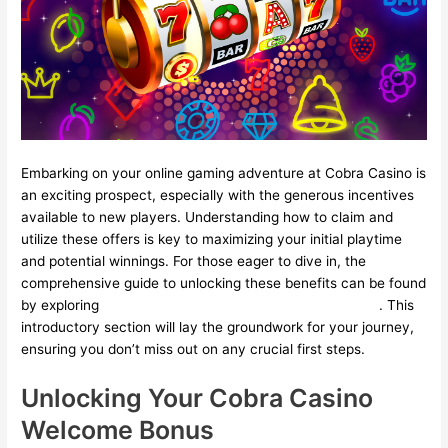
Embarking on your online gaming adventure at Cobra Casino is
an exciting prospect, especially with the generous incentives
available to new players. Understanding how to claim and
utilize these offers is key to maximizing your initial playtime
and potential winnings. For those eager to dive in, the
comprehensive guide to unlocking these benefits can be found
by exploring
https://casino-cobra.com/welcome-bonus/
. This
introductory section will lay the groundwork for your journey,
ensuring you don’t miss out on any crucial first steps.
Unlocking Your Cobra Casino
Welcome Bonus