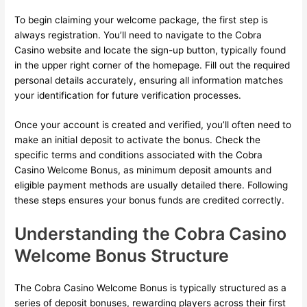
To begin claiming your welcome package, the first step is
always registration. You’ll need to navigate to the Cobra
Casino website and locate the sign-up button, typically found
in the upper right corner of the homepage. Fill out the required
personal details accurately, ensuring all information matches
your identification for future verification processes.
Once your account is created and verified, you’ll often need to
make an initial deposit to activate the bonus. Check the
specific terms and conditions associated with the Cobra
Casino Welcome Bonus, as minimum deposit amounts and
eligible payment methods are usually detailed there. Following
these steps ensures your bonus funds are credited correctly.
Understanding the Cobra Casino
Welcome Bonus Structure
The Cobra Casino Welcome Bonus is typically structured as a
series of deposit bonuses, rewarding players across their first