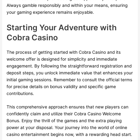
Always gamble responsibly and within your means, ensuring
your gaming experience remains enjoyable.
Starting Your Adventure with
Cobra Casino
The process of getting started with Cobra Casino and its
welcome offer is designed for simplicity and immediate
engagement. By following the straightforward registration and
deposit steps, you unlock immediate value that enhances your
initial gaming sessions. Remember to consult the official terms
for precise details on bonus validity and specific game
contributions.
This comprehensive approach ensures that new players can
confidently claim and utilize their Cobra Casino Welcome
Bonus. Enjoy the thrill of the games and the extra playing
power at your disposal. Your journey into the world of online
casino entertainment begins now, with a rewarding head start.