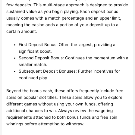
few deposits. This multi-stage approach is designed to provide
sustained value as you begin playing. Each deposit bonus
usually comes with a match percentage and an upper limit,
meaning the casino adds a portion of your deposit up to a
certain amount.
First Deposit Bonus: Often the largest, providing a
significant boost.
Second Deposit Bonus: Continues the momentum with a
smaller match.
Subsequent Deposit Bonuses: Further incentives for
continued play.
Beyond the bonus cash, these offers frequently include free
spins on popular slot titles. These spins allow you to explore
different games without using your own funds, offering
additional chances to win. Always review the wagering
requirements attached to both bonus funds and free spin
winnings before attempting to withdraw.