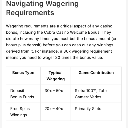
Navigating Wagering
Requirements
Wagering requirements are a critical aspect of any casino
bonus, including the Cobra Casino Welcome Bonus. They
dictate how many times you must bet the bonus amount (or
bonus plus deposit) before you can cash out any winnings
derived from it. For instance, a 30x wagering requirement
means you need to wager 30 times the bonus value.
Bonus Type
Typical
Game Contribution
Wagering
Deposit
30x – 50x
Slots: 100%, Table
Bonus Funds
Games: Varies
Free Spins
20x – 40x
Primarily Slots
Winnings