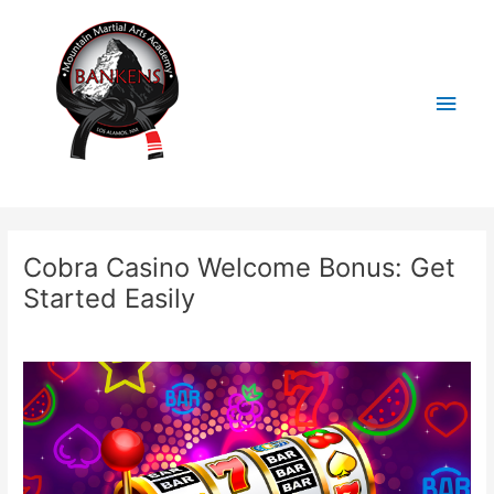
Skip
Main
to
content
Men
Post
navigation
Cobra Casino Welcome Bonus: Get
Started Easily
/
Uncategorized
/ By
BankensMMA