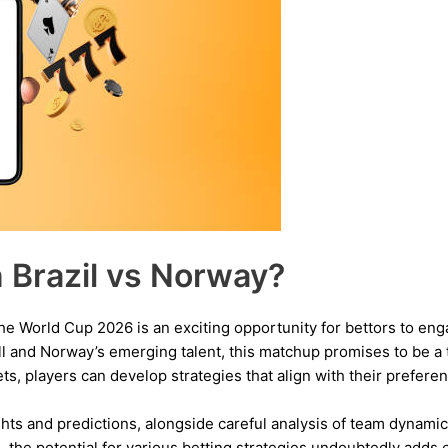
 Brazil vs Norway?
he World Cup 2026 is an exciting opportunity for bettors to eng
all and Norway’s emerging talent, this matchup promises to be a 
ets, players can develop strategies that align with their prefere
ghts and predictions, alongside careful analysis of team dynamic
.1, the potential for various betting strategies undoubtedly add