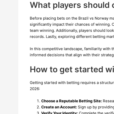
What players should 
Before placing bets on the Brazil vs Norway mat
significantly impact their chances of winning. 
team winning. Additionally, players should look
records. Lastly, exploring different betting m
In this competitive landscape, familiarity with
informed decisions that align with their strate
How to get started wi
Getting started with betting requires a struc
2026:
Choose a Reputable Betting Site:
Resear
Create an Account:
Sign up by providing
Verify Your Identity:
Complete the verifi