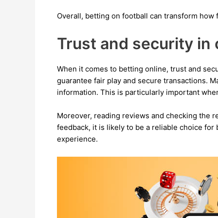
Overall, betting on football can transform how 
Trust and security in 
When it comes to betting online, trust and sec
guarantee fair play and secure transactions. M
information. This is particularly important whe
Moreover, reading reviews and checking the repu
feedback, it is likely to be a reliable choice fo
experience.