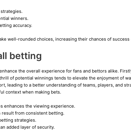
 strategies.
ntial winners.
tting accuracy.
 make well-rounded choices, increasing their chances of succes
ll betting
enhance the overall experience for fans and bettors alike. First
rill of potential winnings tends to elevate the enjoyment of watc
rt, leading to a better understanding of teams, players, and s
ful context when making bets.
es enhances the viewing experience.
result from consistent betting.
etting strategies.
an added layer of security.