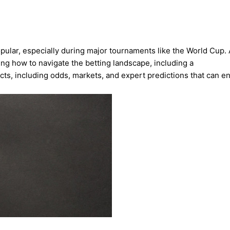
pular, especially during major tournaments like the World Cup. 
ng how to navigate the betting landscape, including a
Brazil vs
ts, including odds, markets, and expert predictions that can e