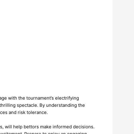
age with the tournament’s electrifying
thrilling spectacle. By understanding the
nces and risk tolerance.
s, will help bettors make informed decisions.
s excitement. Prepare to enjoy an engaging