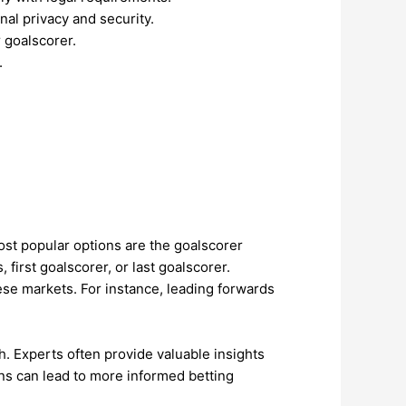
nal privacy and security.
 goalscorer.
.
ost popular options are the goalscorer
first goalscorer, or last goalscorer.
ese markets. For instance, leading forwards
h. Experts often provide valuable insights
ons can lead to more informed betting