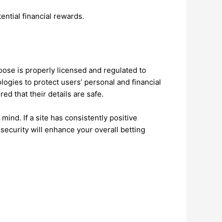
ential financial rewards.
oose is properly licensed and regulated to
ogies to protect users’ personal and financial
ed that their details are safe.
ind. If a site has consistently positive
g security will enhance your overall betting