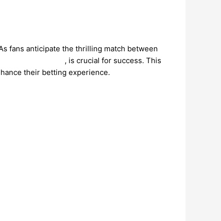
As fans anticipate the thrilling match between
 Norway prediction
, is crucial for success. This
nhance their betting experience.