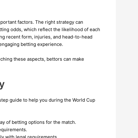
portant factors. The right strategy can
ting odds, which reflect the likelihood of each
ing recent form, injuries, and head-to-head
 engaging betting experience.
earching these aspects, bettors can make
y
step guide to help you during the World Cup
ay of betting options for the match.
requirements.
ly with legal requirements.