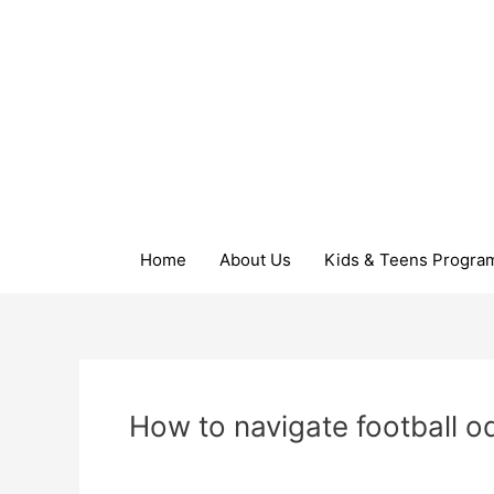
Skip
to
content
Home
About Us
Kids & Teens Progra
Post
navigation
How to navigate football o
/
public
/ By
BankensMMA