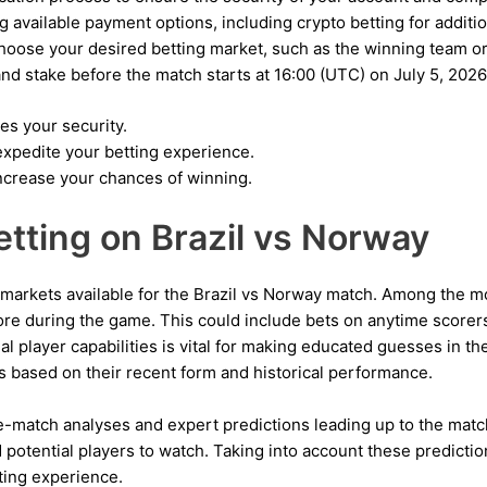
available payment options, including crypto betting for additio
oose your desired betting market, such as the winning team or
nd stake before the match starts at 16:00 (UTC) on July 5, 2026
es your security.
xpedite your betting experience.
ncrease your chances of winning.
betting on Brazil vs Norway
s markets available for the Brazil vs Norway match. Among the m
e during the game. This could include bets on anytime scorers, 
 player capabilities is vital for making educated guesses in th
 based on their recent form and historical performance.
pre-match analyses and expert predictions leading up to the matc
 potential players to watch. Taking into account these predicti
tting experience.