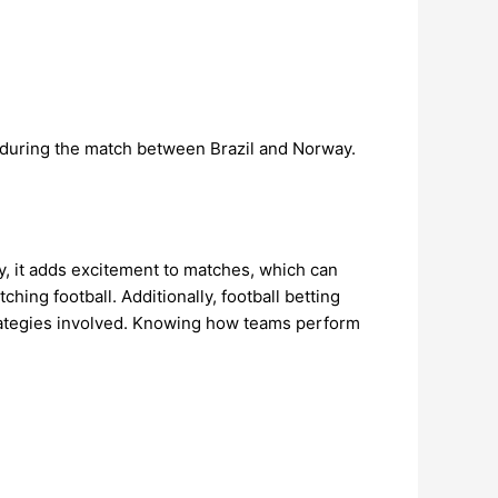
s during the match between Brazil and Norway.
ly, it adds excitement to matches, which can
hing football. Additionally, football betting
trategies involved. Knowing how teams perform