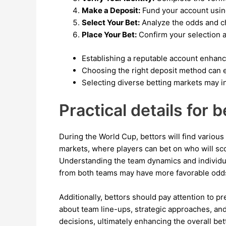
Make a Deposit:
Fund your account using 
Select Your Bet:
Analyze the odds and ch
Place Your Bet:
Confirm your selection a
Establishing a reputable account enhanc
Choosing the right deposit method can e
Selecting diverse betting markets may i
Practical details for 
During the World Cup, bettors will find variou
markets, where players can bet on who will scor
Understanding the team dynamics and individual
from both teams may have more favorable odds
Additionally, bettors should pay attention to 
about team line-ups, strategic approaches, and
decisions, ultimately enhancing the overall be