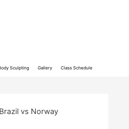
Body Sculpting
Gallery
Class Schedule
 Brazil vs Norway