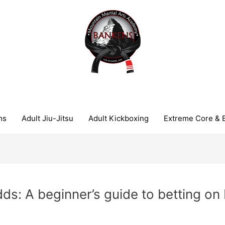
ms
Adult Jiu-Jitsu
Adult Kickboxing
Extreme Core & 
dds: A beginner’s guide to betting on