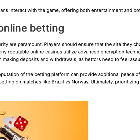
fans interact with the game, offering both entertainment and pot
online betting
urity are paramount. Players should ensure that the site they ch
any reputable online casinos utilize advanced encryption technol
n making deposits and withdrawals, as bettors need to feel assur
tation of the betting platform can provide additional peace of m
r betting on matches like Brazil vs Norway. Ultimately, prioritizin