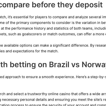
compare before they deposit
ch, it’s essential for players to compare and analyze several im
One of the primary components to consider is the variation in bet
 at the performance history and statistics of both teams, includ
arkets, such as goalscorers or match outcomes, can offer a more
 the available options can make a significant difference. By res
gies and expectations for the match.
th betting on Brazil vs Norwa
tured approach to ensure a smooth experience. Here’s a step-by-
ch and select a trustworthy online casino that offers a wide arr
 necessary personal details and ensuring you meet the site’s 
cation process to ensure the security of your account and comp