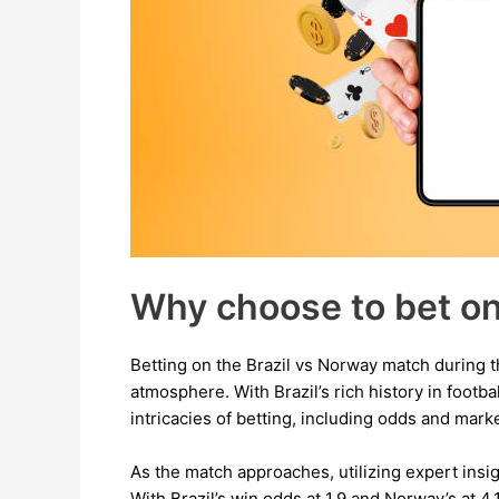
Why choose to bet on
Betting on the Brazil vs Norway match during t
atmosphere. With Brazil’s rich history in footb
intricacies of betting, including odds and mark
As the match approaches, utilizing expert insi
With Brazil’s win odds at 1.9 and Norway’s at 4