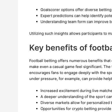
Goalscorer options offer diverse betting
Expert predictions can help identify pote
Understanding team form can improve be
Utilizing such insights allows participants to
Key benefits of footba
Football betting offers numerous benefits that 
make even a casual game feel significant. The th
encourages fans to engage deeply with the spo
under pressure, for example, can provide help
Increased excitement during live match
A deeper understanding of the sport can 
Diverse markets allow for personalized b
Opportunities for crypto betting provide 