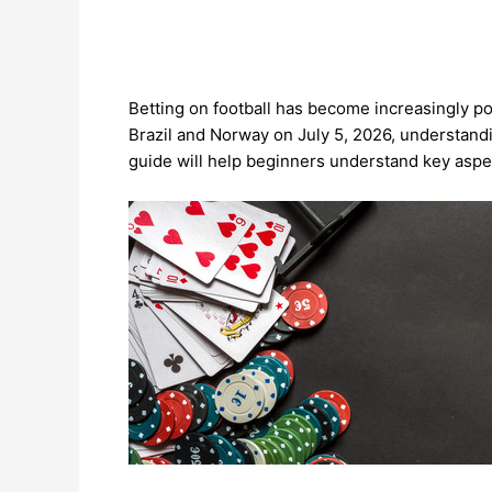
Betting on football has become increasingly po
Brazil and Norway on July 5, 2026, understandi
guide will help beginners understand key aspec