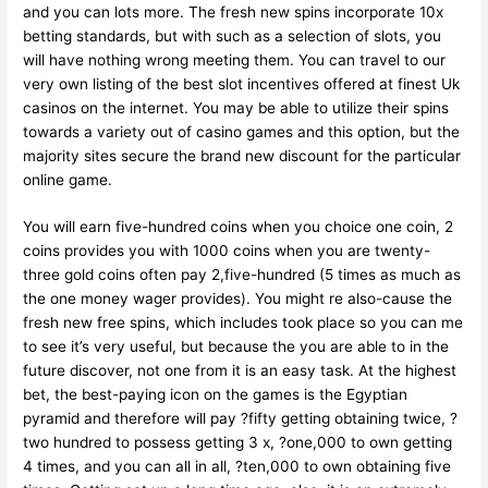
and you can lots more. The fresh new spins incorporate 10x
betting standards, but with such as a selection of slots, you
will have nothing wrong meeting them. You can travel to our
very own listing of the best slot incentives offered at finest Uk
casinos on the internet. You may be able to utilize their spins
towards a variety out of casino games and this option, but the
majority sites secure the brand new discount for the particular
online game.
You will earn five-hundred coins when you choice one coin, 2
coins provides you with 1000 coins when you are twenty-
three gold coins often pay 2,five-hundred (5 times as much as
the one money wager provides). You might re also-cause the
fresh new free spins, which includes took place so you can me
to see it’s very useful, but because the you are able to in the
future discover, not one from it is an easy task. At the highest
bet, the best-paying icon on the games is the Egyptian
pyramid and therefore will pay ?fifty getting obtaining twice, ?
two hundred to possess getting 3 x, ?one,000 to own getting
4 times, and you can all in all, ?ten,000 to own obtaining five