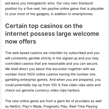
aid leave you intergalactic wins. Our very own Starburst
position try a five-reel, ten payline online game that is playable
to your most of the gadgets, in addition to smartphones.
Certain top casinos on the
internet possess large welcome
now offers
The web based casinos we checklist try subscribed and you
will constantly gamble strictly in the signed up and you may
controlled casinos that are reasonable and you can secure.
We shall direct you about this excursion together with we
number more 1000 online casinos having the number one
gambling enterprise games. And when you are prepared, you
could potentially top up from 100 % free video clips slots and
check out genuine currency video clips harbors.
The new online game are from a giant list of providers as well
as NetEnt, Play’n Wade, Pragmatic Play, Reel Time Playing