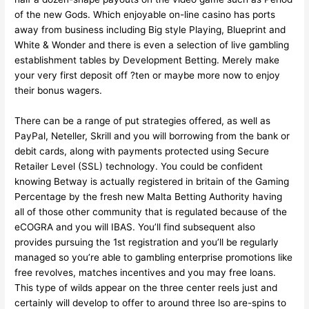
of the new Gods. Which enjoyable on-line casino has ports
away from business including Big style Playing, Blueprint and
White & Wonder and there is even a selection of live gambling
establishment tables by Development Betting. Merely make
your very first deposit off ?ten or maybe more now to enjoy
their bonus wagers.
There can be a range of put strategies offered, as well as
PayPal, Neteller, Skrill and you will borrowing from the bank or
debit cards, along with payments protected using Secure
Retailer Level (SSL) technology. You could be confident
knowing Betway is actually registered in britain of the Gaming
Percentage by the fresh new Malta Betting Authority having
all of those other community that is regulated because of the
eCOGRA and you will IBAS. You’ll find subsequent also
provides pursuing the 1st registration and you’ll be regularly
managed so you’re able to gambling enterprise promotions like
free revolves, matches incentives and you may free loans.
This type of wilds appear on the three center reels just and
certainly will develop to offer to around three lso are-spins to