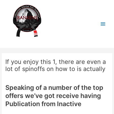
Skip
Main
to
content
Men
Post
navigation
If you enjoy this 1, there are even a
lot of spinoffs on how to is actually
/
Uncategorized
/ By
BankensMMA
Speaking of a number of the top
offers we’ve got receive having
Publication from Inactive