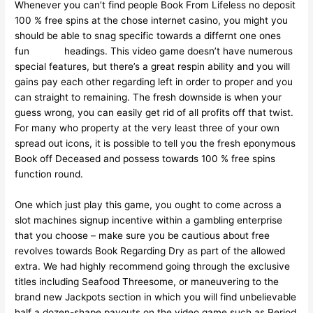
Whenever you can’t find people Book From Lifeless no deposit
100 % free spins at the chose internet casino, you might you
should be able to snag specific towards a differnt one ones
fun
thrillsy
headings. This video game doesn’t have numerous
special features, but there’s a great respin ability and you will
gains pay each other regarding left in order to proper and you
can straight to remaining. The fresh downside is when your
guess wrong, you can easily get rid of all profits off that twist.
For many who property at the very least three of your own
spread out icons, it is possible to tell you the fresh eponymous
Book off Deceased and possess towards 100 % free spins
function round.
One which just play this game, you ought to come across a
slot machines signup incentive within a gambling enterprise
that you choose – make sure you be cautious about free
revolves towards Book Regarding Dry as part of the allowed
extra. We had highly recommend going through the exclusive
titles including Seafood Threesome, or maneuvering to the
brand new Jackpots section in which you will find unbelievable
half a dozen-shape payouts on the video game such as Period