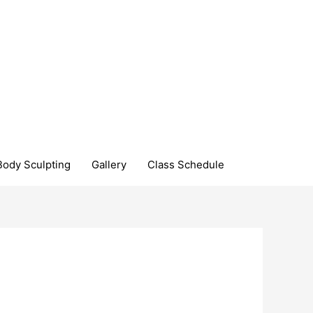
Body Sculpting
Gallery
Class Schedule