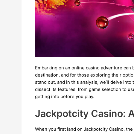
Embarking on an online casino adventure can be
destination, and for those exploring their optio
stand out, and in this analysis, we’ll delve into
dissect its features, from game selection to use
getting into before you play.
Jackpotcity Casino: A
When you first land on Jackpotcity Casino, the