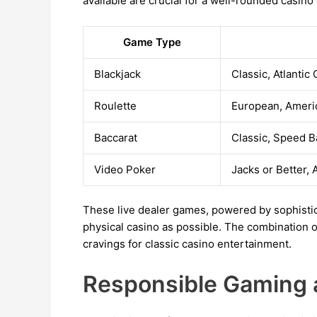
available are crucial for a well-rounded casino
Game Type
Blackjack
Classic, Atlantic 
Roulette
European, Ameri
Baccarat
Classic, Speed B
Video Poker
Jacks or Better, 
These live dealer games, powered by sophisticat
physical casino as possible. The combination of
cravings for classic casino entertainment.
Responsible Gaming 