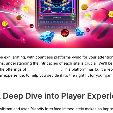
 exhilarating, with countless platforms vying for your attentio
ns, understanding the intricacies of each site is crucial. We’ll b
 the offerings of
Jackpotcity Casino
. This platform has built a re
r experience, to help you decide if it’s the right fit for your g
 Deep Dive into Player Exper
 vibrant and user-friendly interface immediately makes an impres