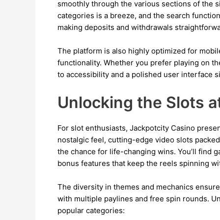
smoothly through the various sections of the s
categories is a breeze, and the search function
making deposits and withdrawals straightforw
The platform is also highly optimized for mob
functionality. Whether you prefer playing on t
to accessibility and a polished user interface s
Unlocking the Slots a
For slot enthusiasts, Jackpotcity Casino presen
nostalgic feel, cutting-edge video slots packed
the chance for life-changing wins. You’ll find
bonus features that keep the reels spinning wit
The diversity in themes and mechanics ensures
with multiple paylines and free spin rounds. 
popular categories: