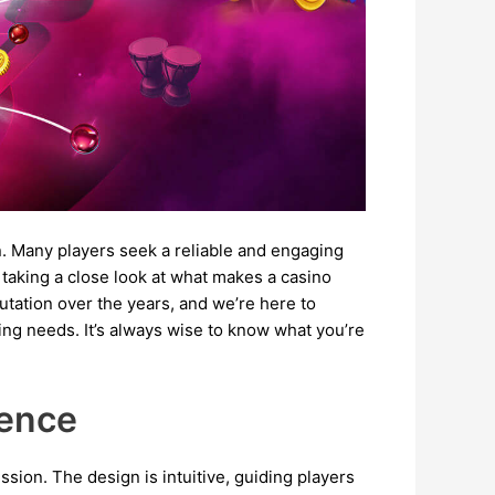
n. Many players seek a reliable and engaging
e taking a close look at what makes a casino
putation over the years, and we’re here to
aming needs. It’s always wise to know what you’re
ience
sion. The design is intuitive, guiding players