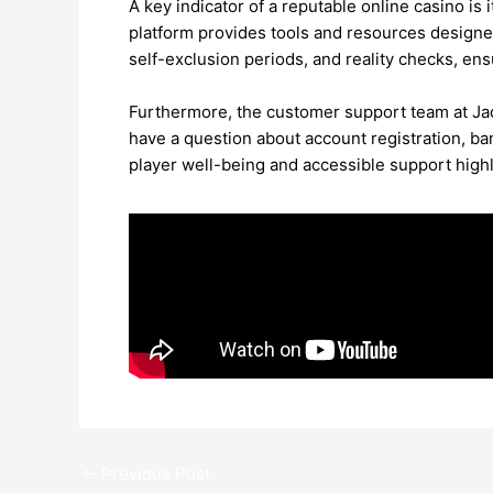
A key indicator of a reputable online casino is
platform provides tools and resources designed 
self-exclusion periods, and reality checks, en
Furthermore, the customer support team at Jack
have a question about account registration, banki
player well-being and accessible support high
←
Previous Post