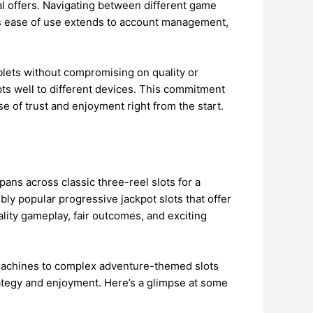
al offers. Navigating between different game
This ease of use extends to account management,
blets without compromising on quality or
pts well to different devices. This commitment
se of trust and enjoyment right from the start.
pans across classic three-reel slots for a
bly popular progressive jackpot slots that offer
lity gameplay, fair outcomes, and exciting
 machines to complex adventure-themed slots
rategy and enjoyment. Here’s a glimpse at some