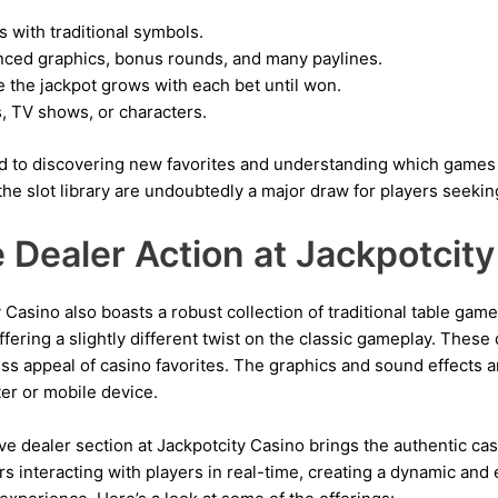
s with traditional symbols.
nced graphics, bonus rounds, and many paylines.
the jackpot grows with each bet until won.
, TV shows, or characters.
ead to discovering new favorites and understanding which games
he slot library are undoubtedly a major draw for players seeking 
 Dealer Action at Jackpotcit
 Casino also boasts a robust collection of traditional table game
ffering a slightly different twist on the classic gameplay. These
s appeal of casino favorites. The graphics and sound effects ar
r or mobile device.
e dealer section at Jackpotcity Casino brings the authentic casi
ers interacting with players in real-time, creating a dynamic a