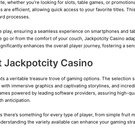
ite, whether you’re looking for slots, table games, or promotion
s are efficient, allowing quick access to your favorite titles. 
ard processes.
ile play, ensuring a seamless experience on smartphones and ta
he go or from the comfort of your couch, Jackpotcity Casino ada
ignificantly enhances the overall player journey, fostering a sen
t Jackpotcity Casino
ts a veritable treasure trove of gaming options. The selection s
 with immersive graphics and captivating storylines, and incredi
 games powered by leading software providers, assuring high-qua
h anticipation.
 there’s something for every type of player, from simple fruit
Understanding the variety available can enhance your gaming st