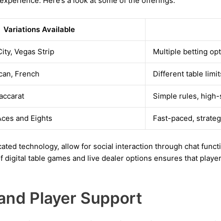
 experience. Here’s a look at some of the offerings:
Variations Available
City, Vegas Strip
Multiple betting opt
can, French
Different table lim
accarat
Simple rules, high-
Aces and Eights
Fast-paced, strate
ed technology, allow for social interaction through chat functio
 digital table games and live dealer options ensures that players
and Player Support