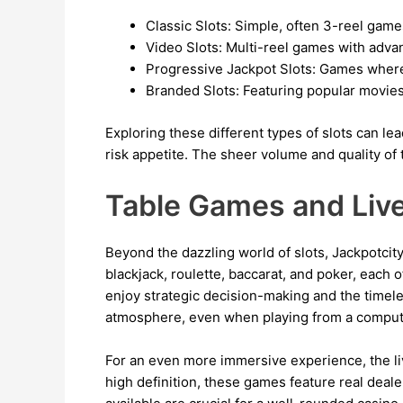
Classic Slots: Simple, often 3-reel game
Video Slots: Multi-reel games with adva
Progressive Jackpot Slots: Games where 
Branded Slots: Featuring popular movies
Exploring these different types of slots can l
risk appetite. The sheer volume and quality of t
Table Games and Live
Beyond the dazzling world of slots, Jackpotcity
blackjack, roulette, baccarat, and poker, each o
enjoy strategic decision-making and the timeles
atmosphere, even when playing from a compute
For an even more immersive experience, the liv
high definition, these games feature real deal