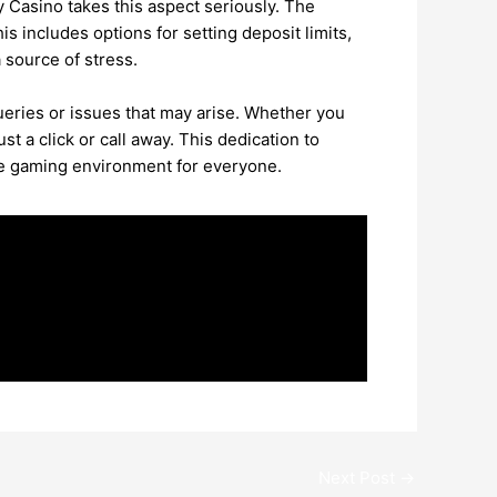
y Casino takes this aspect seriously. The
s includes options for setting deposit limits,
 source of stress.
ueries or issues that may arise. Whether you
st a click or call away. This dedication to
le gaming environment for everyone.
Next Post
→