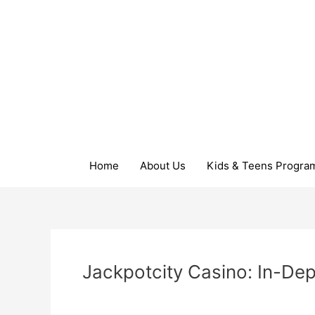
Skip
to
content
Home
About Us
Kids & Teens Progra
Post
navigation
Jackpotcity Casino: In-Dep
/
Uncategorized
/ By
BankensMMA