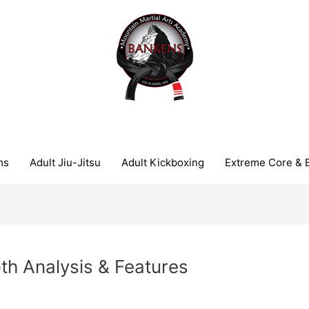
ms
Adult Jiu-Jitsu
Adult Kickboxing
Extreme Core & 
th Analysis & Features