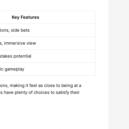
Key Features
ions, side bets
its, immersive view
stakes potential
gic gameplay
ns, making it feel as close to being at a
 have plenty of choices to satisfy their