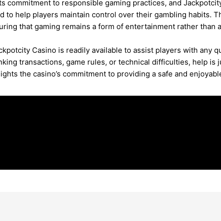
 its commitment to responsible gaming practices, and Jackpotcit
to help players maintain control over their gambling habits. Thi
suring that gaming remains a form of entertainment rather than a
potcity Casino is readily available to assist players with any q
ng transactions, game rules, or technical difficulties, help is ju
lights the casino’s commitment to providing a safe and enjoyab