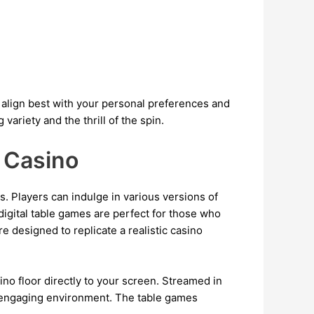
 align best with your personal preferences and
variety and the thrill of the spin.
y Casino
s. Players can indulge in various versions of
 digital table games are perfect for those who
e designed to replicate a realistic casino
no floor directly to your screen. Streamed in
nd engaging environment. The table games