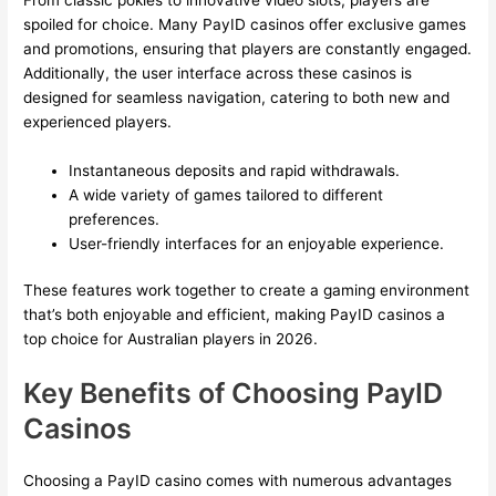
spoiled for choice. Many PayID casinos offer exclusive games
and promotions, ensuring that players are constantly engaged.
Additionally, the user interface across these casinos is
designed for seamless navigation, catering to both new and
experienced players.
Instantaneous deposits and rapid withdrawals.
A wide variety of games tailored to different
preferences.
User-friendly interfaces for an enjoyable experience.
These features work together to create a gaming environment
that’s both enjoyable and efficient, making PayID casinos a
top choice for Australian players in 2026.
Key Benefits of Choosing PayID
Casinos
Choosing a PayID casino comes with numerous advantages