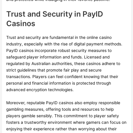
Trust and Security in PayID
Casinos
Trust and security are fundamental in the online casino
industry, especially with the rise of digital payment methods.
PayID casinos incorporate robust security measures to
safeguard player information and funds. Licensed and
regulated by Australian authorities, these casinos adhere to
strict guidelines that promote fair play and secure
transactions. Players can feel confident knowing that their
personal and financial information is protected through
advanced encryption technologies.
Moreover, reputable PayID casinos also employ responsible
gambling measures, offering tools and resources to help
players gamble sensibly. This commitment to player safety
fosters a trustworthy environment where gamers can focus on
enjoying their experience rather than worrying about their