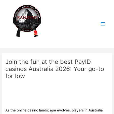
Skip
Main
to
content
Men
Post
navigation
Join the fun at the best PayID
casinos Australia 2026: Your go-to
for low
/
public
/ By
BankensMMA
As the online casino landscape evolves, players in Australia