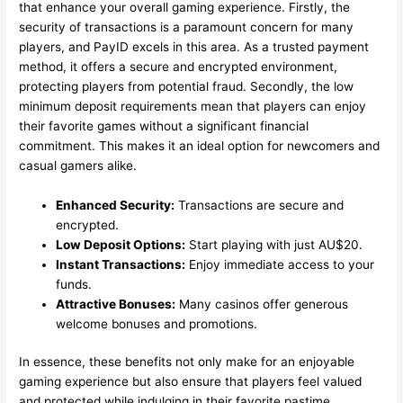
that enhance your overall gaming experience. Firstly, the
security of transactions is a paramount concern for many
players, and PayID excels in this area. As a trusted payment
method, it offers a secure and encrypted environment,
protecting players from potential fraud. Secondly, the low
minimum deposit requirements mean that players can enjoy
their favorite games without a significant financial
commitment. This makes it an ideal option for newcomers and
casual gamers alike.
Enhanced Security:
Transactions are secure and
encrypted.
Low Deposit Options:
Start playing with just AU$20.
Instant Transactions:
Enjoy immediate access to your
funds.
Attractive Bonuses:
Many casinos offer generous
welcome bonuses and promotions.
In essence, these benefits not only make for an enjoyable
gaming experience but also ensure that players feel valued
and protected while indulging in their favorite pastime.