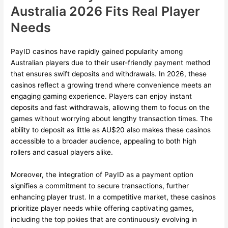
Australia 2026 Fits Real Player
Needs
PayID casinos have rapidly gained popularity among
Australian players due to their user-friendly payment method
that ensures swift deposits and withdrawals. In 2026, these
casinos reflect a growing trend where convenience meets an
engaging gaming experience. Players can enjoy instant
deposits and fast withdrawals, allowing them to focus on the
games without worrying about lengthy transaction times. The
ability to deposit as little as AU$20 also makes these casinos
accessible to a broader audience, appealing to both high
rollers and casual players alike.
Moreover, the integration of PayID as a payment option
signifies a commitment to secure transactions, further
enhancing player trust. In a competitive market, these casinos
prioritize player needs while offering captivating games,
including the top pokies that are continuously evolving in