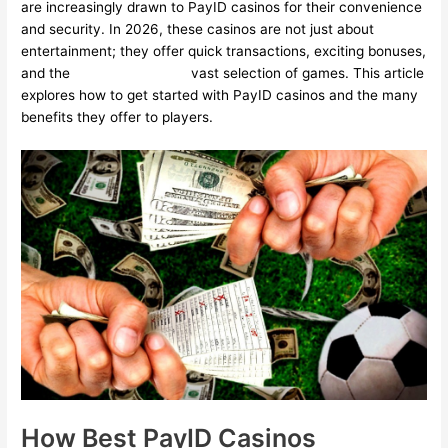
are increasingly drawn to PayID casinos for their convenience
and security. In 2026, these casinos are not just about
entertainment; they offer quick transactions, exciting bonuses,
and the
best payid casino
vast selection of games. This article
explores how to get started with PayID casinos and the many
benefits they offer to players.
How Best PayID Casinos