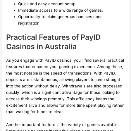
Quick and easy account setup.
Immediate access to a wide range of games.
Opportunity to claim generous bonuses upon
registration.
Practical Features of PayID
Casinos in Australia
As you engage with PayID casinos, you’ll find several practical
features that enhance your gaming experience. Among these,
the most notable is the speed of transactions. With PayID,
deposits are instantaneous, allowing players to jump straight
into the action without delay. Withdrawals are also processed
quickly, which is a significant advantage for those looking to
access their winnings promptly. This efficiency keeps the
excitement alive and allows for more time spent playing rather
than waiting for funds to clear.
Another important feature is the variety of games available.
From classic pokies to innovative video slots, players are