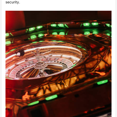
security.