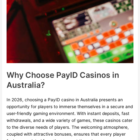
Why Choose PayID Casinos in
Australia?
In 2026, choosing a PayID casino in Australia presents an
opportunity for players to immerse themselves in a secure and
user-friendly gaming environment. With instant deposits, fast
withdrawals, and a wide variety of games, these casinos cater
to the diverse needs of players. The welcoming atmosphere,
coupled with attractive bonuses, ensures that every player