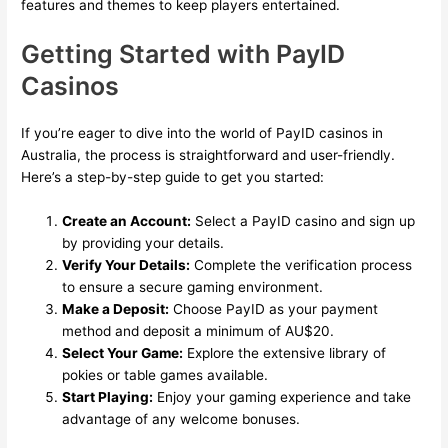
features and themes to keep players entertained.
Getting Started with PayID
Casinos
If you’re eager to dive into the world of PayID casinos in
Australia, the process is straightforward and user-friendly.
Here’s a step-by-step guide to get you started:
Create an Account:
Select a PayID casino and sign up
by providing your details.
Verify Your Details:
Complete the verification process
to ensure a secure gaming environment.
Make a Deposit:
Choose PayID as your payment
method and deposit a minimum of AU$20.
Select Your Game:
Explore the extensive library of
pokies or table games available.
Start Playing:
Enjoy your gaming experience and take
advantage of any welcome bonuses.