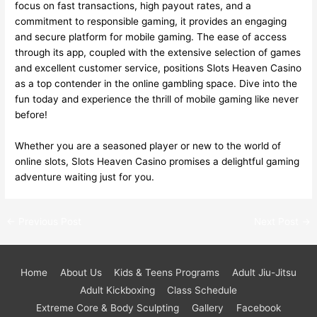
focus on fast transactions, high payout rates, and a
commitment to responsible gaming, it provides an engaging
and secure platform for mobile gaming. The ease of access
through its app, coupled with the extensive selection of games
and excellent customer service, positions Slots Heaven Casino
as a top contender in the online gambling space. Dive into the
fun today and experience the thrill of mobile gaming like never
before!
Whether you are a seasoned player or new to the world of
online slots, Slots Heaven Casino promises a delightful gaming
adventure waiting just for you.
←
Previous Post
Next Post
→
Home
About Us
Kids & Teens Programs
Adult Jiu-Jitsu
Adult Kickboxing
Class Schedule
Extreme Core & Body Sculpting
Gallery
Facebook