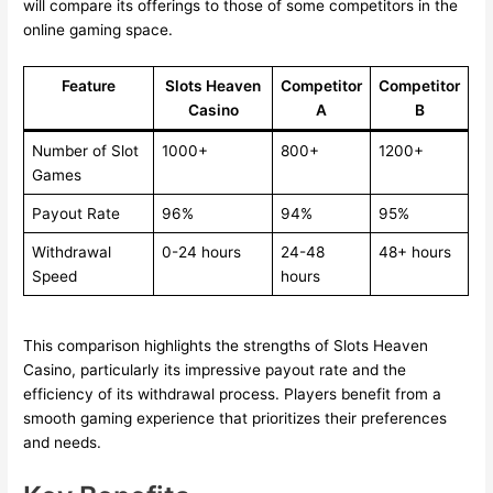
will compare its offerings to those of some competitors in the
online gaming space.
Feature
Slots Heaven
Competitor
Competitor
Casino
A
B
Number of Slot
1000+
800+
1200+
Games
Payout Rate
96%
94%
95%
Withdrawal
0-24 hours
24-48
48+ hours
Speed
hours
This comparison highlights the strengths of Slots Heaven
Casino, particularly its impressive payout rate and the
efficiency of its withdrawal process. Players benefit from a
smooth gaming experience that prioritizes their preferences
and needs.