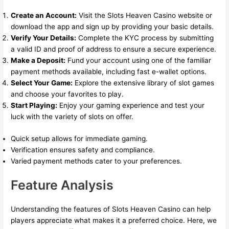
Create an Account:
Visit the Slots Heaven Casino website or
download the app and sign up by providing your basic details.
Verify Your Details:
Complete the KYC process by submitting
a valid ID and proof of address to ensure a secure experience.
Make a Deposit:
Fund your account using one of the familiar
payment methods available, including fast e-wallet options.
Select Your Game:
Explore the extensive library of slot games
and choose your favorites to play.
Start Playing:
Enjoy your gaming experience and test your
luck with the variety of slots on offer.
Quick setup allows for immediate gaming.
Verification ensures safety and compliance.
Varied payment methods cater to your preferences.
Feature Analysis
Understanding the features of Slots Heaven Casino can help
players appreciate what makes it a preferred choice. Here, we