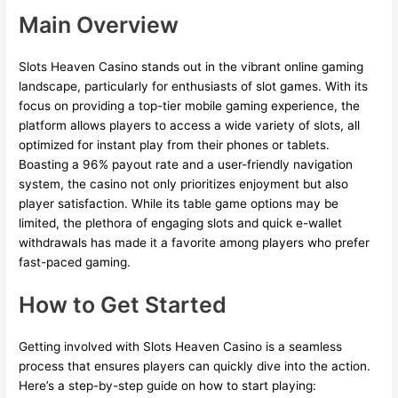
Main Overview
Slots Heaven Casino stands out in the vibrant online gaming
landscape, particularly for enthusiasts of slot games. With its
focus on providing a top-tier mobile gaming experience, the
platform allows players to access a wide variety of slots, all
optimized for instant play from their phones or tablets.
Boasting a 96% payout rate and a user-friendly navigation
system, the casino not only prioritizes enjoyment but also
player satisfaction. While its table game options may be
limited, the plethora of engaging slots and quick e-wallet
withdrawals has made it a favorite among players who prefer
fast-paced gaming.
How to Get Started
Getting involved with Slots Heaven Casino is a seamless
process that ensures players can quickly dive into the action.
Here’s a step-by-step guide on how to start playing: