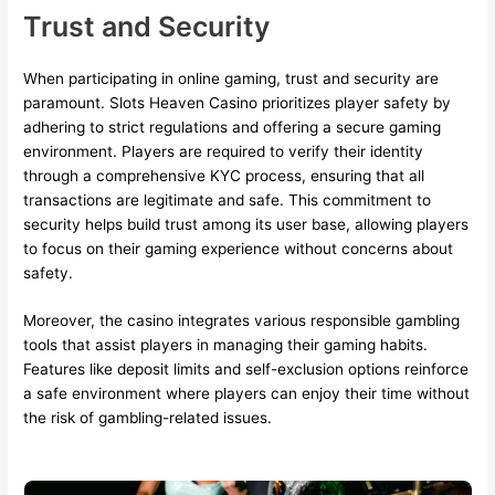
Trust and Security
When participating in online gaming, trust and security are
paramount. Slots Heaven Casino prioritizes player safety by
adhering to strict regulations and offering a secure gaming
environment. Players are required to verify their identity
through a comprehensive KYC process, ensuring that all
transactions are legitimate and safe. This commitment to
security helps build trust among its user base, allowing players
to focus on their gaming experience without concerns about
safety.
Moreover, the casino integrates various responsible gambling
tools that assist players in managing their gaming habits.
Features like deposit limits and self-exclusion options reinforce
a safe environment where players can enjoy their time without
the risk of gambling-related issues.