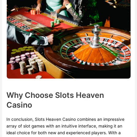
Why Choose Slots Heaven
Casino
In conclusion, Slots Heaven Casino combines an impressive
array of slot games with an intuitive interface, making it an
ideal choice for both new and experienced players. With a