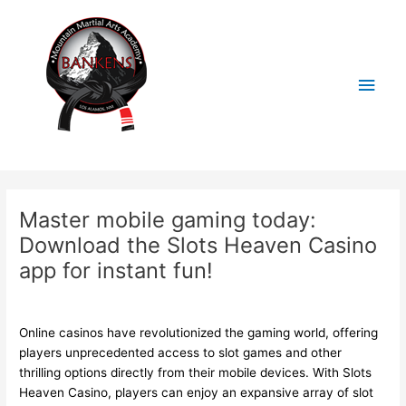
Skip
Main
to
content
Men
Post
navigation
Master mobile gaming today:
Download the Slots Heaven Casino
app for instant fun!
/
public
/ By
BankensMMA
Online casinos have revolutionized the gaming world, offering
players unprecedented access to slot games and other
thrilling options directly from their mobile devices. With Slots
Heaven Casino, players can enjoy an expansive array of slot