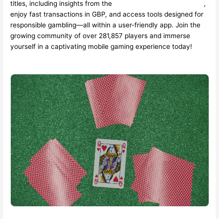
titles, including insights from the
Slots Heaven Casino Review
,
enjoy fast transactions in GBP, and access tools designed for
responsible gambling—all within a user-friendly app. Join the
growing community of over 281,857 players and immerse
yourself in a captivating mobile gaming experience today!