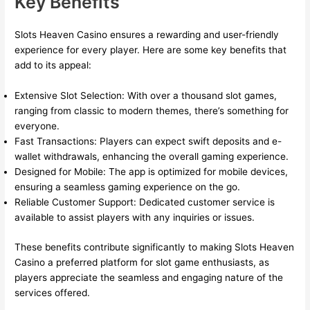
Key Benefits
Slots Heaven Casino ensures a rewarding and user-friendly
experience for every player. Here are some key benefits that
add to its appeal:
Extensive Slot Selection: With over a thousand slot games,
ranging from classic to modern themes, there’s something for
everyone.
Fast Transactions: Players can expect swift deposits and e-
wallet withdrawals, enhancing the overall gaming experience.
Designed for Mobile: The app is optimized for mobile devices,
ensuring a seamless gaming experience on the go.
Reliable Customer Support: Dedicated customer service is
available to assist players with any inquiries or issues.
These benefits contribute significantly to making Slots Heaven
Casino a preferred platform for slot game enthusiasts, as
players appreciate the seamless and engaging nature of the
services offered.