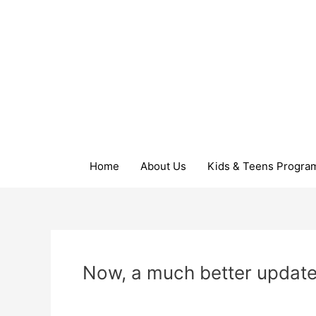
Skip
to
content
Home
About Us
Kids & Teens Progra
Post
navigation
Now, a much better updates 
/
Uncategorized
/ By
BankensMMA