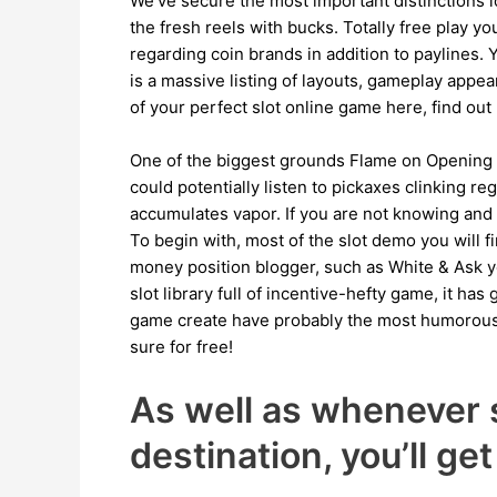
We’ve secure the most important distinctions lo
the fresh reels with bucks. Totally free play y
regarding coin brands in addition to paylines
is a massive listing of layouts, gameplay appea
of your perfect slot online game here, find ou
One of the biggest grounds Flame on Opening s
could potentially listen to pickaxes clinking
accumulates vapor. If you are not knowing and th
To begin with, most of the slot demo you will f
money position blogger, such as White & Ask yo
slot library full of incentive-hefty game, it h
game create have probably the most humorous a
sure for free!
As well as whenever s
destination, you’ll get