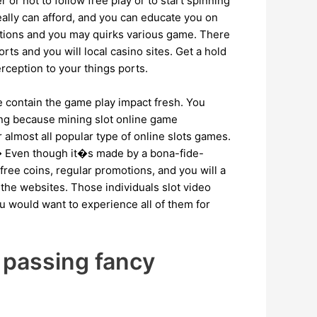
or not to follow free play or to start spinning
really can afford, and you can educate you on
lations and you may quirks various game. There
ts and you will local casino sites. Get a hold
rception to your things ports.
e contain the game play impact fresh. You
ing because mining slot online game
r almost all popular type of online slots games.
on.� Even though it�s made by a bona-fide-
ree coins, regular promotions, and you will a
 the websites. Those individuals slot video
u would want to experience all of them for
a passing fancy