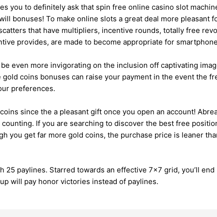
ues you to definitely ask that spin free online casino slot mac
will bonuses! To make online slots a great deal more pleasant f
 scatters that have multipliers, incentive rounds, totally free re
ntive provides, are made to become appropriate for smartphone
e even more invigorating on the inclusion off captivating image t
e gold coins bonuses can raise your payment in the event the fre
your preferences.
 coins since the a pleasant gift once you open an account! Abrea
ll counting. If you are searching to discover the best free posi
 you get far more gold coins, the purchase price is leaner th
th 25 paylines. Starred towards an effective 7×7 grid, you’ll en
oup will pay honor victories instead of paylines.