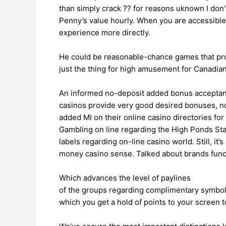
than simply crack ?? for reasons uknown I don
Penny’s value hourly. When you are accessibl
experience more directly.
He could be reasonable-chance games that prob
just the thing for high amusement for Canadi
An informed no-deposit added bonus acceptanc
casinos provide very good desired bonuses, no
added MI on their online casino directories f
Gambling on line regarding the High Ponds Sta
labels regarding on-line casino world. Still, 
money casino sense. Talked about brands fun
Which advances the level of paylines
https://y
of the groups regarding complimentary symbols c
which you get a hold of points to your screen t