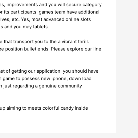
hines, improvements and you will secure category
or its participants, games team have additional
volves, etc. Yes, most advanced online slots
s and you may tablets.
hat transport you to the a vibrant thrill.
e position bullet ends. Please explore our line
st of getting our application, you should have
tion game to possess new iphone, down load
an just regarding a genuine community
d up aiming to meets colorful candy inside