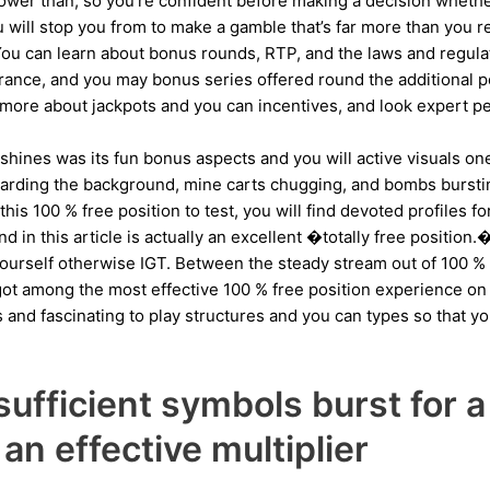
wer than, so you’re confident before making a decision whether 
ou will stop you from to make a gamble that’s far more than you 
. You can learn about bonus rounds, RTP, and the laws and regu
rance, and you may bonus series offered round the additional por
t more about jackpots and you can incentives, and look expert pe
hines was its fun bonus aspects and you will active visuals on
 regarding the background, mine carts chugging, and bombs burst
is 100 % free position to test, you will find devoted profiles fo
ind in this article is actually an excellent �totally free positi
urself otherwise IGT. Between the steady stream out of 100 % f
as got among the most effective 100 % free position experience on
nd fascinating to play structures and you can types so that yo
ufficient symbols burst for 
 an effective multiplier