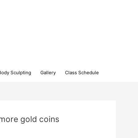
Body Sculpting
Gallery
Class Schedule
 more gold coins