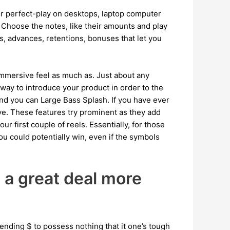
er perfect-play on desktops, laptop computer
. Choose the notes, like their amounts and play
s, advances, retentions, bonuses that let you
 immersive feel as much as. Just about any
 way to introduce your product in order to the
and you can Large Bass Splash. If you have ever
ve. These features try prominent as they add
 first couple of reels. Essentially, for those
ou could potentially win, even if the symbols
 a great deal more
spending $ to possess nothing that it one’s tough