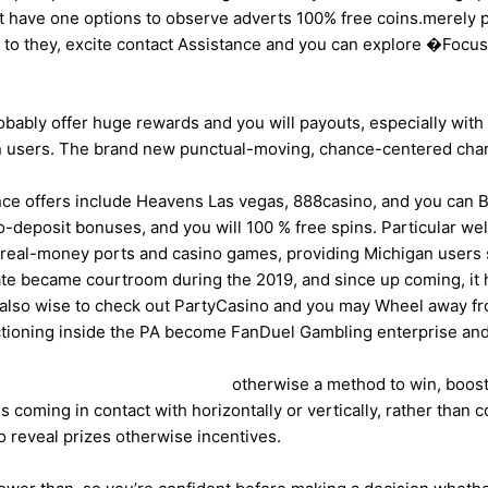
’t have one options to observe adverts 100% free coins.merely 
e to they, excite contact Assistance and you can explore �Foc
ably offer huge rewards and you will payouts, especially with a
an users. The brand new punctual-moving, chance-centered char
e offers include Heavens Las vegas, 888casino, and you can Be
-deposit bonuses, and you will 100 % free spins. Particular we
or real-money ports and casino games, providing Michigan users
te became courtroom during the 2019, and since up coming, it 
it’s also wise to check out PartyCasino and you may Wheel away f
ctioning inside the PA become FanDuel Gambling enterprise an
ebocasino.io/nl/promotiecode/
otherwise a method to win, boost
oming in contact with horizontally or vertically, rather than c
o reveal prizes otherwise incentives.