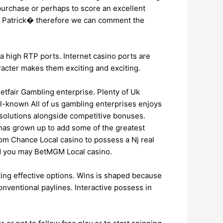
purchase or perhaps to score an excellent
us Patrick� therefore we can comment the
 high RTP ports. Internet casino ports are
acter makes them exciting and exciting.
tfair Gambling enterprise. Plenty of Uk
ll-known All of us gambling enterprises enjoys
 solutions alongside competitive bonuses.
has grown up to add some of the greatest
rom Chance Local casino to possess a Nj real
d you may BetMGM Local casino.
ing effective options. Wins is shaped because
onventional paylines. Interactive possess in