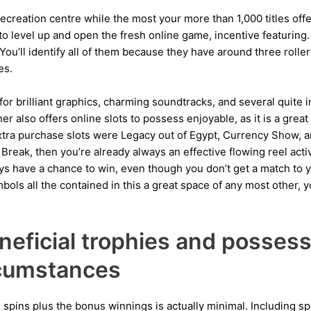
creation centre while the most your more than 1,000 titles off
to level up and open the fresh online game, incentive featuring
ou’ll identify all of them because they have around three roller
es.
for brilliant graphics, charming soundtracks, and several quite
 also offers online slots to possess enjoyable, as it is a great
extra purchase slots were Legacy out of Egypt, Currency Show, 
reak, then you’re already always an effective flowing reel acti
 have a chance to win, even though you don’t get a match to your
ols all the contained in this a great space of any most other, y
neficial trophies and possess
ircumstances
ree spins plus the bonus winnings is actually minimal. Including 