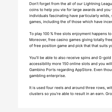
Don’t forget from the all of our Lightning Leag
coins to help you vie for large awards and you 
individuals fascinating have particularly wilds,
games, including the of those which have ince
To play 100 % free slots enjoyment happens to b
Moreover, free casino games giving totally fre
of free position game and pick that that suits 
You’ll be able to also receive spins and G-gold
accessibility more 150 online slots and you wi
Gambino Ports regarding AppStore. Even though
gambling enterprise.
It is used four reels and around three rows, wi
clusters so you’re able to result in an earn. Gr