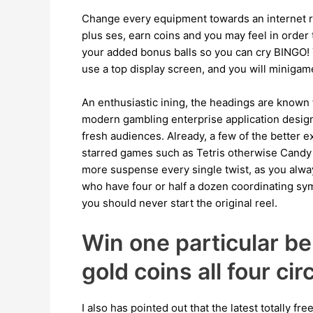
Change every equipment towards an internet re
plus ses, earn coins and you may feel in order 
your added bonus balls so you can cry BINGO! Y
use a top display screen, and you will minigam
An enthusiastic ining, the headings are known 
modern gambling enterprise application designer
fresh audiences. Already, a few of the better 
starred games such as Tetris otherwise Candy B
more suspense every single twist, as you always
who have four or half a dozen coordinating symb
you should never start the original reel.
Win one particular be
gold coins all four c
I also has pointed out that the latest totally f