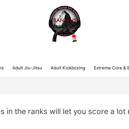
ms
Adult Jiu-Jitsu
Adult Kickboxing
Extreme Core & 
in the ranks will let you score a lot