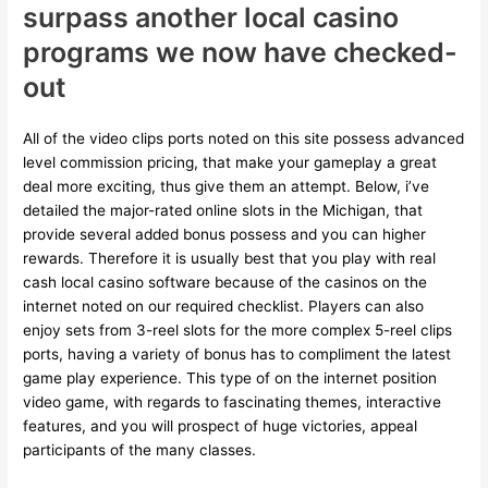
surpass another local casino
programs we now have checked-
out
All of the video clips ports noted on this site possess advanced
level commission pricing, that make your gameplay a great
deal more exciting, thus give them an attempt. Below, i’ve
detailed the major-rated online slots in the Michigan, that
provide several added bonus possess and you can higher
rewards. Therefore it is usually best that you play with real
cash local casino software because of the casinos on the
internet noted on our required checklist. Players can also
enjoy sets from 3-reel slots for the more complex 5-reel clips
ports, having a variety of bonus has to compliment the latest
game play experience. This type of on the internet position
video game, with regards to fascinating themes, interactive
features, and you will prospect of huge victories, appeal
participants of the many classes.