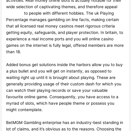
activities. Real money online slots is actually notable for their
wide selection of captivating themes, and therefore appeal
websites
to people with different hobbies. The uk Playing
Percentage manages gambling on line facts, making certain
that all licensed real money casinos meet rigorous criteria
getting equity, safeguards, and player protection. In britain, to
experience a real income ports and you will online casino
games on the internet is fully legal, offered members are more
than 18.
Added bonus get solutions inside the harbors allow you to buy
a plus bullet and you will get on instantly, as opposed to
waiting right up until it is brought about playing. These are
generally providing usage of their custom dash for which you
can watch their playing records or save your valuable
favourite online game. Consequently, you have access to a
myriad of slots, which have people theme or possess you
might contemplate.
BetMGM Gambling enterprise has an industry-best standing in
lot of claims, and it’s obvious as to the reasons. Choosing the