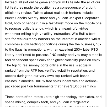
Instead, all slot online game and you will site into the all of our
list features made the position as a consequence of a tight
efficiency review. Talked about real cash harbors include
Bucks Bandits twenty-three and you can Jackpot Cleopatra’s
Gold, both of hence run in a fast-twist mode on the mobile one
to reduces bullet latency, which is a meaningful virtue
whenever milling high-volatility instruction. Wild Bull is best
site for real currency harbors on the internet in america whilst
combines a low betting conditions during the the business, 10x
to the flagship promotions, with an excellent 250+ label RTG
library confirmed to possess RNG equity and you may a mobile
feel dependent specifically for highest-volatility position enjoy.
The top 10 real money ports online in the usa is actually
ranked from the RTP fee, verified volatility reputation, and
access during the our very own top-ranked web based
casinos in america. 100 % free spins incentives and actions-
packaged position tournaments that have $5,000 earnings
These ports often rotate up to high-technology templates, and
space mining, complex tech, and you can intergalactic