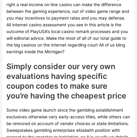
right a real income on-line casino can make the difference
between the gaming experience, out of video game range and
you may incentives to payment rates and you may defense.
All internet casino assessment you see in this article is the
outcome of PlayUSA’s local casino remark processes and you
will editorial advice. Make the most of all of our total guide to
the big casinos on the internet regarding court All of us bling
earnings inside the Michigan?
Simply consider our very own
evaluations having specific
coupon codes to make sure
you’re having the cheapest price
Some video game launch since the gambling establishment
exclusives otherwise very early-access titles, while others can
be removed on account of vendor choices or state limitations.
Sweepstakes gambling enterprises elizabeth position with