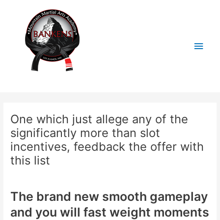
Skip
Main
to
content
Men
Post
navigation
One which just allege any of the
significantly more than slot
incentives, feedback the offer with
this list
/
Uncategorized
/ By
BankensMMA
The brand new smooth gameplay
and you will fast weight moments