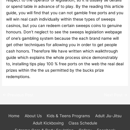
respect to the operator or legislation, so it is usually se details
or spend table in advance of to play. By the reading this article
guide, you will find that you can not gamble free ports and you
will win real cash individually within these types of sweeps
casinos, but you can redeem certain sweeps coins to genuine
honours. Don’t neglect to see the sweeps legislation webpage
of one’s gambling system because the each brand name will
get other techniques for allowing you in order to get people
cash honors. Therefore We have written which walkthrough
guide which explains the whole process since demonstrably
to, installing tips play 100 % free ports on the web the real deal
prizes within the the us permitted by the bucks prize
redemptions.
←
Previous Post
Next Post
→
Home
About Us
Kids & Teens Programs
Adult Jiu-Jitsu
Adult Kickboxing
Class Schedule