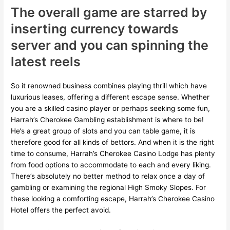
The overall game are starred by
inserting currency towards
server and you can spinning the
latest reels
So it renowned business combines playing thrill which have
luxurious leases, offering a different escape sense. Whether
you are a skilled casino player or perhaps seeking some fun,
Harrah’s Cherokee Gambling establishment is where to be!
He’s a great group of slots and you can table game, it is
therefore good for all kinds of bettors. And when it is the right
time to consume, Harrah’s Cherokee Casino Lodge has plenty
from food options to accommodate to each and every liking.
There’s absolutely no better method to relax once a day of
gambling or examining the regional High Smoky Slopes. For
these looking a comforting escape, Harrah’s Cherokee Casino
Hotel offers the perfect avoid.