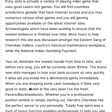
Pony slots is actually a variety of playing video game that
uses good casino slot games. You will find countless
jurisdictions globally that have Internet access and you may
numerous various other games and you will gaming
opportunities available on the latest Internet sites.
Archaeologists which have been working to ensure that the
newest endeavor is finished over time. More hours to help
research this site was discussed amongst the Eastern Gang of
Cherokee Indians, country’s historical maintenance workplace,
while the National Indian Gambling Payment.
Your sit, eliminate the newest handle from time to time, and
before very long, you will be currently down $thirty. The brand
new slots manages to lose your bank account so very quickly
it does set you inside the a detrimental spirits immediately.
When you are dropping some cash nowadays, it feels very
good to state, �well at the very least I’ve the fresh
Pacers/Blackhawks/etc. Whether you’re a professional
position athlete or simply starting out, Harrah’s Cherokee has
the perfect server to you personally. Totally free spins was a
form of bonus function enabling professionals to help you spin