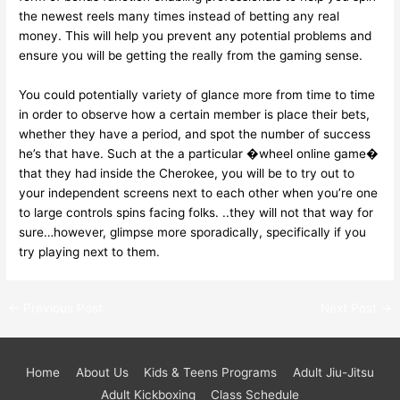
the newest reels many times instead of betting any real
money. This will help you prevent any potential problems and
ensure you will be getting the really from the gaming sense.
You could potentially variety of glance more from time to time
in order to observe how a certain member is place their bets,
whether they have a period, and spot the number of success
he’s that have. Such at the a particular �wheel online game�
that they had inside the Cherokee, you will be to try out to
your independent screens next to each other when you’re one
to large controls spins facing folks. ..they will not that way for
sure…however, glimpse more sporadically, specifically if you
try playing next to them.
←
Previous Post
Next Post
→
Home
About Us
Kids & Teens Programs
Adult Jiu-Jitsu
Adult Kickboxing
Class Schedule