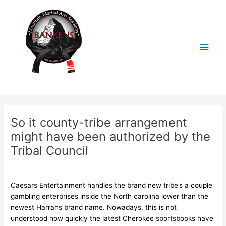
Skip
Main
to
content
Men
Post
navigation
So it county-tribe arrangement
might have been authorized by the
Tribal Council
/
Uncategorized
/ By
BankensMMA
Caesars Entertainment handles the brand new tribe’s a couple
gambling enterprises inside the North carolina lower than the
newest Harrahs brand name. Nowadays, this is not
understood how quickly the latest Cherokee sportsbooks have