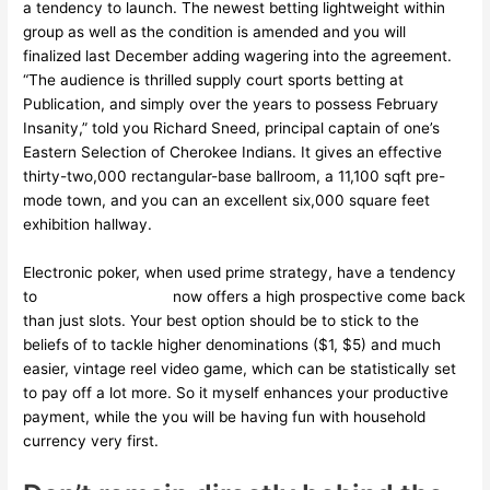
a tendency to launch. The newest betting lightweight within
group as well as the condition is amended and you will
finalized last December adding wagering into the agreement.
“The audience is thrilled supply court sports betting at
Publication, and simply over the years to possess February
Insanity,” told you Richard Sneed, principal captain of one’s
Eastern Selection of Cherokee Indians. It gives an effective
thirty-two,000 rectangular-base ballroom, a 11,100 sqft pre-
mode town, and you can an excellent six,000 square feet
exhibition hallway.
Electronic poker, when used prime strategy, have a tendency
to
cosmo casino site
now offers a high prospective come back
than just slots. Your best option should be to stick to the
beliefs of to tackle higher denominations ($1, $5) and much
easier, vintage reel video game, which can be statistically set
to pay off a lot more. So it myself enhances your productive
payment, while the you will be having fun with household
currency very first.