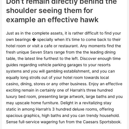
Don’t remain directly behind the
shoulder seeing them for
example an effective hawk
Just as in the complete assets, it is rather difficult to find your
own bearings � specially when it’s time to come back to their
hotel room or visit a cafe or restaurant. Any moments find the
fresh unique Seven Stars range from the the leading dining
table, the latest line furthest to the left. Discover enough time
guides regarding vehicle parking garages to your resorts
systems and you will gambling establishment, and you can
equally long strolls out of your hotel room towards local
casino, dining, stores or any other business. Enjoy an effective
exciting remain in certainly one of Harrah’s three hundred
luxury bed room, presenting large artwork, large baths and you
may upscale home furniture. Delight in a revitalizing stay
static in among Harrah’s 3 hundred deluxe rooms, offering
spacious graphics, high baths and you can trendy household.
Sense full-service wagering fun from the Caesars Sportsbook.