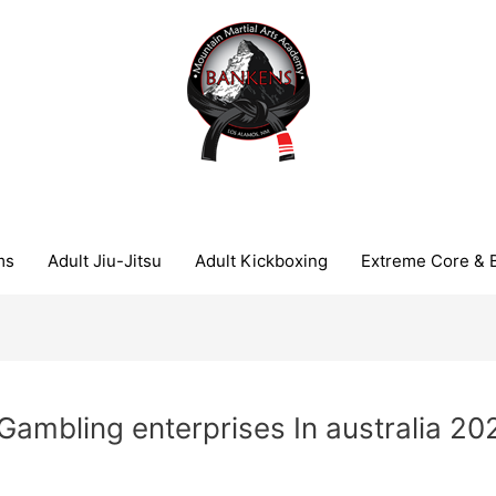
ms
Adult Jiu-Jitsu
Adult Kickboxing
Extreme Core & 
ambling enterprises In australia 20