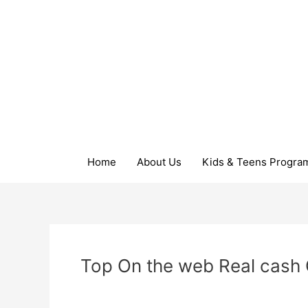
Skip
to
content
Home
About Us
Kids & Teens Progra
Post
navigation
Top On the web Real cash G
/
Uncategorized
/ By
BankensMMA