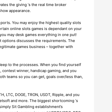
tes the giving ‘s the real time broker
s-show appearance.
 ports. You may enjoy the highest quality slots
rtain online slots games is dependant on your
d you may desk games everything in one put!
nt options discusses the requirements. The
legitimate games business – together with
 deep to the processes. When you find yourself
on, contest winner, handicap gaming, and you
both teams so you can get, goals over/less than,
, ETH, LTC, DOGE, TRON, USDT, Ripple, and you
etsoft and more. The biggest shortcoming ‘s
 simply Sit Gambling establishment’s