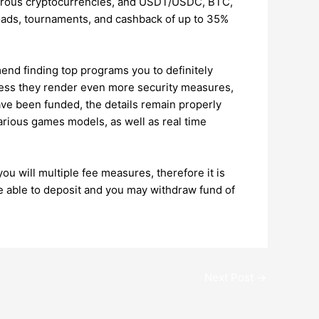
merous cryptocurrencies, and USDT/USDC, BTC,
oads, tournaments, and cashback of up to 35%
end finding top programs you to definitely
eless they render even more security measures,
ave been funded, the details remain properly
arious games models, as well as real time
 will multiple fee measures, therefore it is
’re able to deposit and you may withdraw fund of
Next Post
→