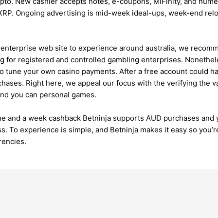
ypto. New cashier accepts notes, e-coupons, MiFinity, and nu
XRP. Ongoing advertising is mid-week ideal-ups, week-end rel
enterprise web site to experience around australia, we recomm
ing for registered and controlled gambling enterprises. Noneth
s to tune your own casino payments. After a free account could h
hases. Right here, we appeal our focus with the verifying the v
and you can personal games.
me and a week cashback Betninja supports AUD purchases and you
ess. To experience is simple, and Betninja makes it easy so you
rencies.