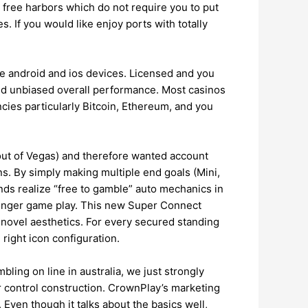
ent free harbors which do not require you to put
. If you would like enjoy ports with totally
use android and ios devices. Licensed and you
nd unbiased overall performance. Most casinos
ies particularly Bitcoin, Ethereum, and you
 out of Vegas) and therefore wanted account
s. By simply making multiple end goals (Mini,
rands realize “free to gamble” auto mechanics in
r longer game play. This new Super Connect
g novel aesthetics. For every secured standing
ight icon configuration.
ling on line in australia, we just strongly
 control construction. CrownPlay’s marketing
Even though it talks about the basics well,