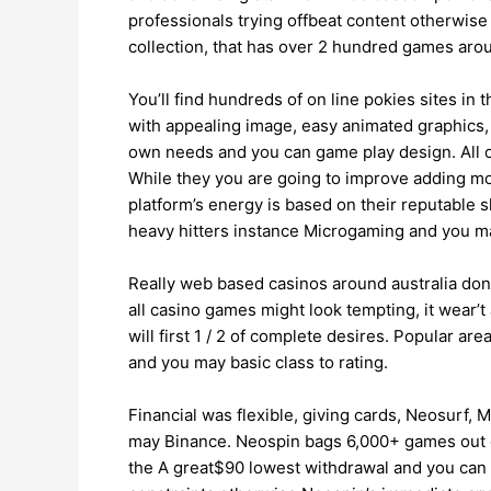
professionals trying offbeat content otherwise
collection, that has over 2 hundred games aro
You’ll find hundreds of on line pokies sites in
with appealing image, easy animated graphics,
own needs and you can game play design. All o
While they you are going to improve adding mo
platform’s energy is based on their reputable
heavy hitters instance Microgaming and you m
Really web based casinos around australia don’
all casino games might look tempting, it wear’
will first 1 / 2 of complete desires. Popular a
and you may basic class to rating.
Financial was flexible, giving cards, Neosurf,
may Binance. Neospin bags 6,000+ games out of
the A great$90 lowest withdrawal and you can f