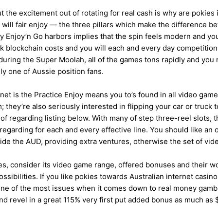
 the excitement out of rotating for real cash is why are pokies i
u will fair enjoy — the three pillars which make the difference b
 Enjoy’n Go harbors implies that the spin feels modern and you
lockchain costs and you will each and every day competitions. I
uring the Super Moolah, all of the games tons rapidly and you m
y one of Aussie position fans.
 net is the Practice Enjoy means you to’s found in all video gam
; they’re also seriously interested in flipping your car or truc
f regarding listing below. With many of step three-reel slots, th
 regarding for each and every effective line. You should like an
side the AUD, providing extra ventures, otherwise the set of vi
es, consider its video game range, offered bonuses and their 
sibilities. If you like pokies towards Australian internet casino o
e of the most issues when it comes down to real money gambli
and revel in a great 115% very first put added bonus as much as 