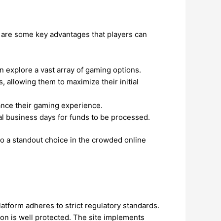
are some key advantages that players can
n explore a vast array of gaming options.
allowing them to maximize their initial
ance their gaming experience.
l business days for funds to be processed.
o a standout choice in the crowded online
latform adheres to strict regulatory standards.
ion is well protected. The site implements