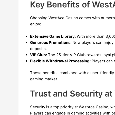
Key Benefits of West
Choosing WestAce Casino comes with numerous
enjoy:
Extensive Game Library:
With more than 3,000 
Generous Promotions:
New players can enjoy a
deposits.
VIP Club:
The 25-tier VIP Club rewards loyal p
Flexible Withdrawal Processing:
Players can e
These benefits, combined with a user-friendl
gaming market.
Trust and Security a
Security is a top priority at WestAce Casino, w
Players can engage in gaming activities with p