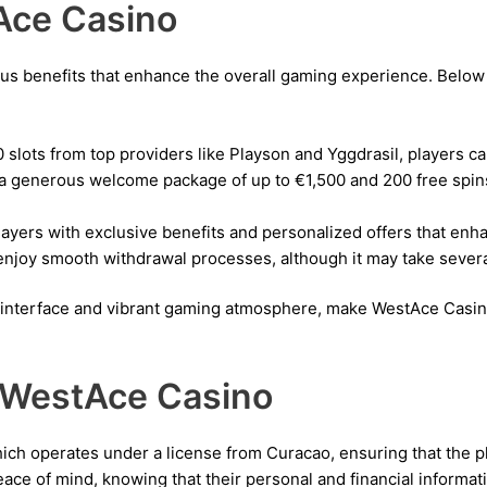
Ace Casino
 benefits that enhance the overall gaming experience. Below 
slots from top providers like Playson and Yggdrasil, players ca
 generous welcome package of up to €1,500 and 200 free spins, 
layers with exclusive benefits and personalized offers that enh
njoy smooth withdrawal processes, although it may take severa
y interface and vibrant gaming atmosphere, make WestAce Casin
t WestAce Casino
hich operates under a license from Curacao, ensuring that the p
eace of mind, knowing that their personal and financial informat