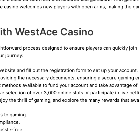
 the casino welcomes new players with open arms, making the 
with WestAce Casino
ghtforward process designed to ensure players can quickly join
ur journey:
bsite and fill out the registration form to set up your account.
providing the necessary documents, ensuring a secure gaming 
methods available to fund your account and take advantage of
selection of over 3,000 online slots or participate in live betti
oy the thrill of gaming, and explore the many rewards that awa
ss to gaming.
mpliance.
assle-free.