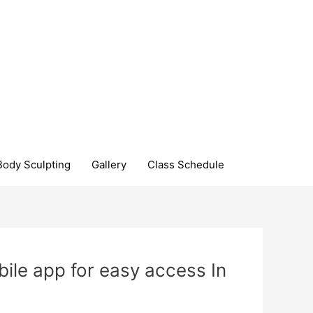
Body Sculpting
Gallery
Class Schedule
le app for easy access In