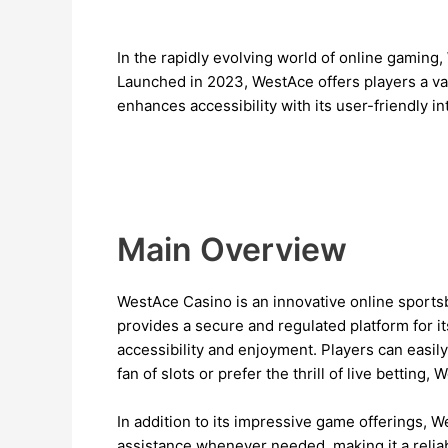
/
public
/ By
BankensMMA
In the rapidly evolving world of online gaming
Launched in 2023, WestAce offers players a vas
enhances accessibility with its user-friendly i
Main Overview
WestAce Casino is an innovative online sports
provides a secure and regulated platform for i
accessibility and enjoyment. Players can easil
fan of slots or prefer the thrill of live betti
In addition to its impressive game offerings,
assistance whenever needed, making it a reli