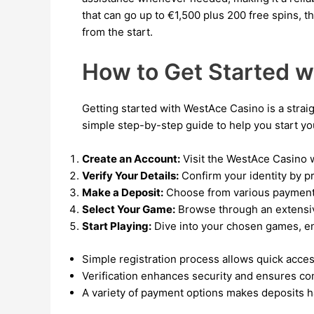
that can go up to €1,500 plus 200 free spins,
from the start.
How to Get Started 
Getting started with WestAce Casino is a strai
simple step-by-step guide to help you start yo
Create an Account:
Visit the WestAce Casino we
Verify Your Details:
Confirm your identity by 
Make a Deposit:
Choose from various payment 
Select Your Game:
Browse through an extensive 
Start Playing:
Dive into your chosen games, enj
Simple registration process allows quick acce
Verification enhances security and ensures co
A variety of payment options makes deposits h