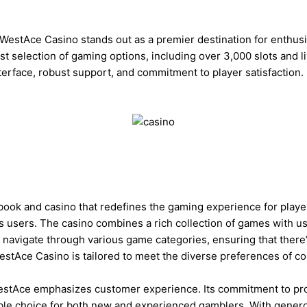
, WestAce Casino stands out as a premier destination for enthus
t selection of gaming options, including over 3,000 slots and l
nterface, robust support, and commitment to player satisfaction.
book and casino that redefines the gaming experience for player
ts users. The casino combines a rich collection of games with u
y navigate through various game categories, ensuring that ther
ng, WestAce Casino is tailored to meet the diverse preferences of
 WestAce emphasizes customer experience. Its commitment to pr
able choice for both new and experienced gamblers. With gene