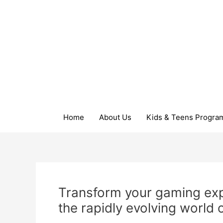
Skip
to
content
Home
About Us
Kids & Teens Progra
Post
navigation
Transform your gaming exp
the rapidly evolving world o