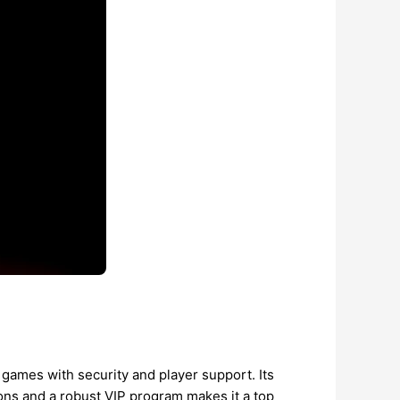
games with security and player support. Its
ons and a robust VIP program makes it a top