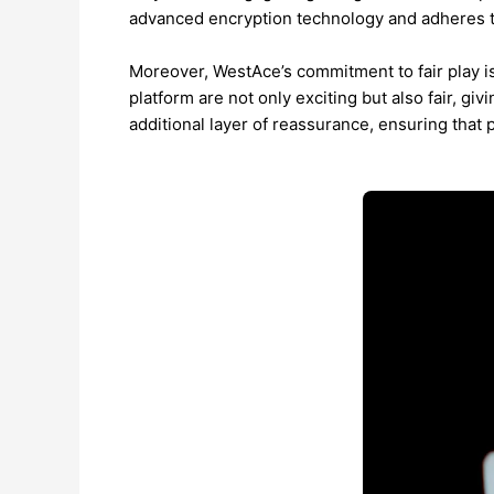
advanced encryption technology and adheres to
Moreover, WestAce’s commitment to fair play is
platform are not only exciting but also fair, g
additional layer of reassurance, ensuring that