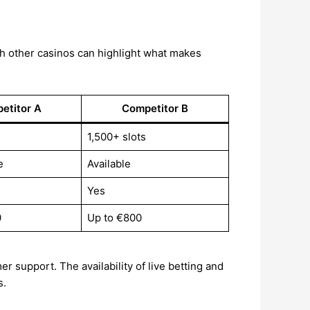
h other casinos can highlight what makes
etitor A
Competitor B
s
1,500+ slots
e
Available
Yes
0
Up to €800
r support. The availability of live betting and
s.