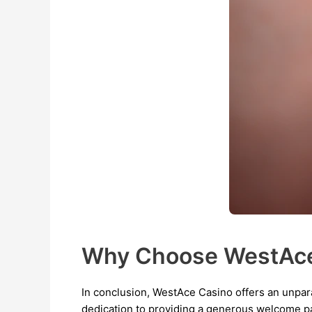
Why Choose WestAce
In conclusion, WestAce Casino offers an unpar
dedication to providing a generous welcome pa