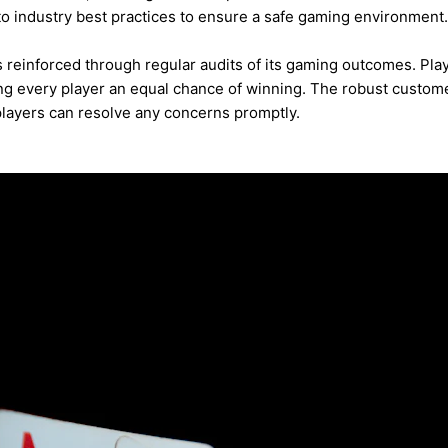
 industry best practices to ensure a safe gaming environment.
 reinforced through regular audits of its gaming outcomes. Play
iving every player an equal chance of winning. The robust custo
 players can resolve any concerns promptly.