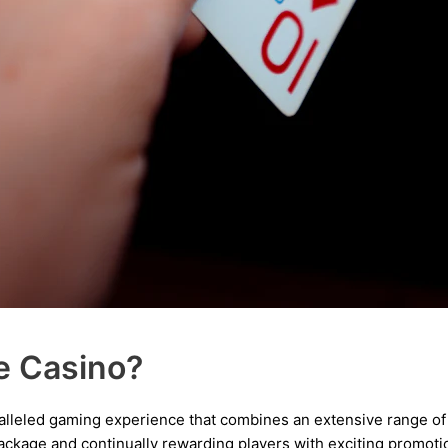
 Casino?
alleled gaming experience that combines an extensive range of 
ckage and continually rewarding players with exciting promoti