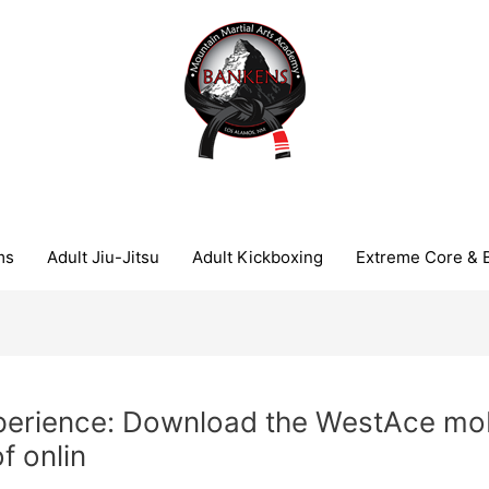
ms
Adult Jiu-Jitsu
Adult Kickboxing
Extreme Core & 
erience: Download the WestAce mobi
f onlin