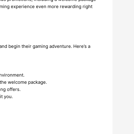
gaming experience even more rewarding right
 and begin their gaming adventure. Here’s a
environment.
 the welcome package.
ng offers.
it you.