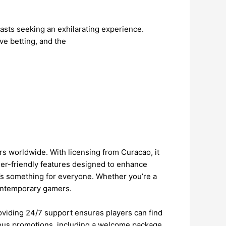
iasts seeking an exhilarating experience.
ive betting, and the
WestAce casino app
s worldwide. With licensing from Curacao, it
ser-friendly features designed to enhance
e’s something for everyone. Whether you’re a
 contemporary gamers.
oviding 24/7 support ensures players can find
rous promotions, including a welcome package