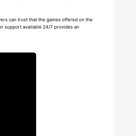
ers can trust that the games offered on the
mer support available 24/7 provides an