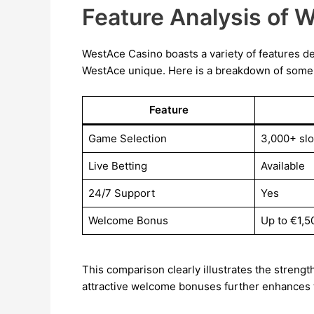
Feature Analysis of 
WestAce Casino boasts a variety of features d
WestAce unique. Here is a breakdown of some 
Feature
Game Selection
3,000+ slo
Live Betting
Available
24/7 Support
Yes
Welcome Bonus
Up to €1,5
This comparison clearly illustrates the strengt
attractive welcome bonuses further enhances t