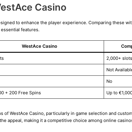
WestAce Casino
esigned to enhance the player experience. Comparing these wit
essential features.
WestAce Casino
Comp
ts
2,000+ slot
Not Availabl
No
00 + 200 Free Spins
Up to €1,00
hs of WestAce Casino, particularly in game selection and custome
he appeal, making it a competitive choice among online casino