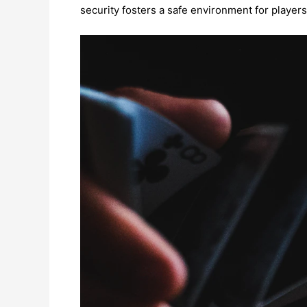
security fosters a safe environment for player