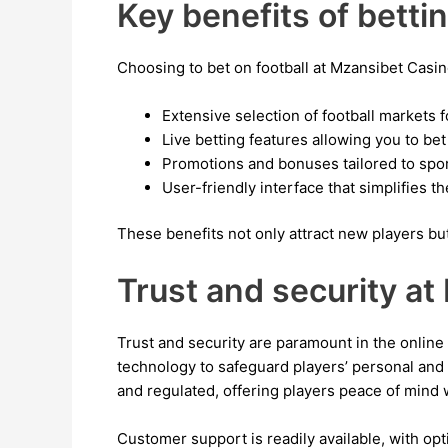
Key benefits of betti
Choosing to bet on football at Mzansibet Casi
Extensive selection of football markets f
Live betting features allowing you to be
Promotions and bonuses tailored to spor
User-friendly interface that simplifies t
These benefits not only attract new players b
Trust and security a
Trust and security are paramount in the online
technology to safeguard players’ personal and f
and regulated, offering players peace of mind 
Customer support is readily available, with op