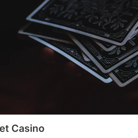
et Casino