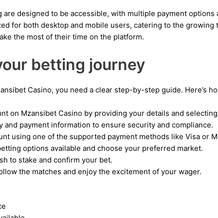
 are designed to be accessible, with multiple payment options a
zed for both desktop and mobile users, catering to the growing
ke the most of their time on the platform.
your betting journey
 Mzansibet Casino, you need a clear step-by-step guide. Here’s ho
nt on Mzansibet Casino by providing your details and selectin
y and payment information to ensure security and compliance.
unt using one of the supported payment methods like Visa or M
betting options available and choose your preferred market.
h to stake and confirm your bet.
follow the matches and enjoy the excitement of your wager.
ce
vailable