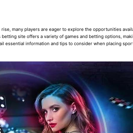
o rise, many players are eager to explore the opportunities avail
etting site offers a variety of games and betting options, maki
tail essential information and tips to consider when placing sport