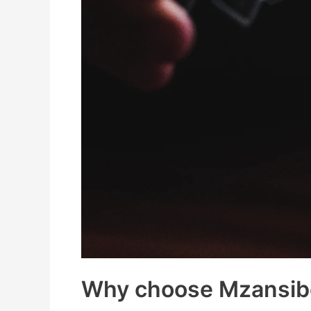
Why choose Mzansib