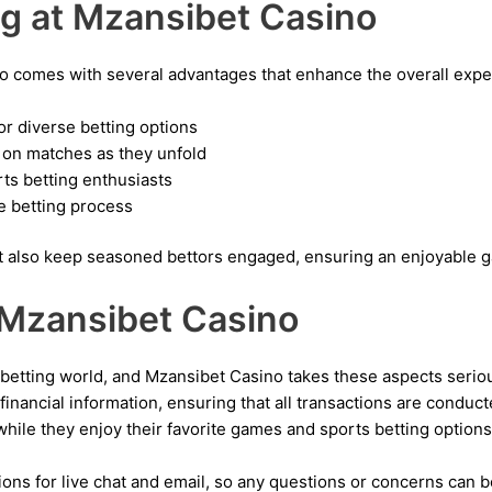
ng at Mzansibet Casino
no comes with several advantages that enhance the overall expe
or diverse betting options
t on matches as they unfold
ts betting enthusiasts
he betting process
ut also keep seasoned bettors engaged, ensuring an enjoyable 
t Mzansibet Casino
 betting world, and Mzansibet Casino takes these aspects serio
inancial information, ensuring that all transactions are conduct
while they enjoy their favorite games and sports betting options
tions for live chat and email, so any questions or concerns can 