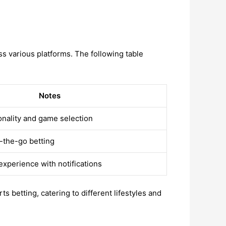
s various platforms. The following table
Notes
ionality and game selection
-the-go betting
xperience with notifications
 betting, catering to different lifestyles and