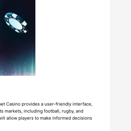
et Casino provides a user-friendly interface,
s markets, including football, rugby, and
 will allow players to make informed decisions