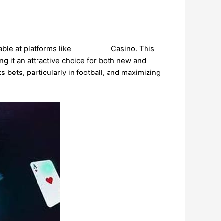
able at platforms like
Mzansibet
Casino. This
ng it an attractive choice for both new and
s bets, particularly in football, and maximizing