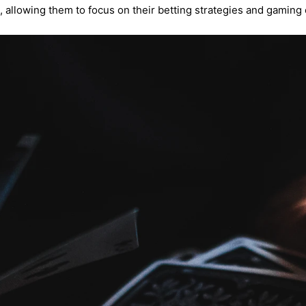
s, allowing them to focus on their betting strategies and gaming