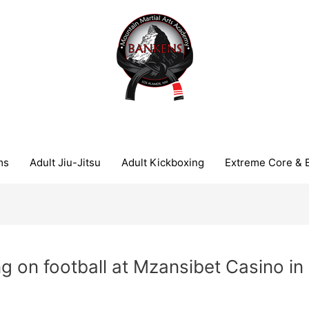
ms
Adult Jiu-Jitsu
Adult Kickboxing
Extreme Core & 
g on football at Mzansibet Casino i