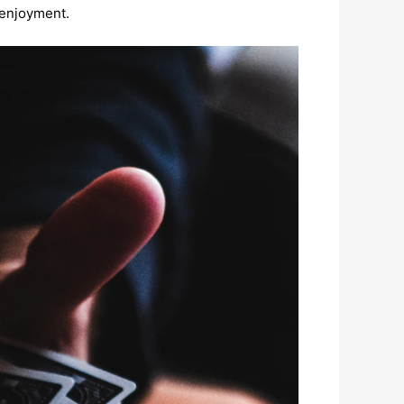
 enjoyment.