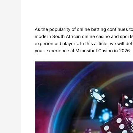
As the popularity of online betting continues t
modern South African online casino and sports b
experienced players. In this article, we will de
your experience at Mzansibet Casino in 2026.