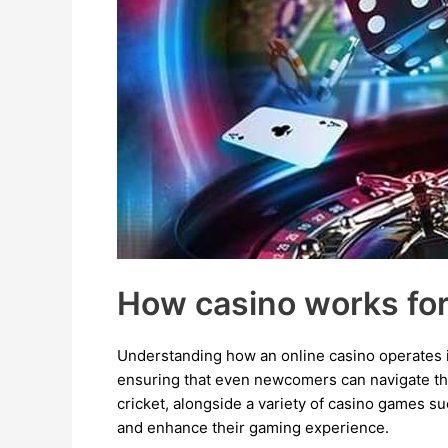
How casino works for
Understanding how an online casino operates is
ensuring that even newcomers can navigate thei
cricket, alongside a variety of casino games su
and enhance their gaming experience.