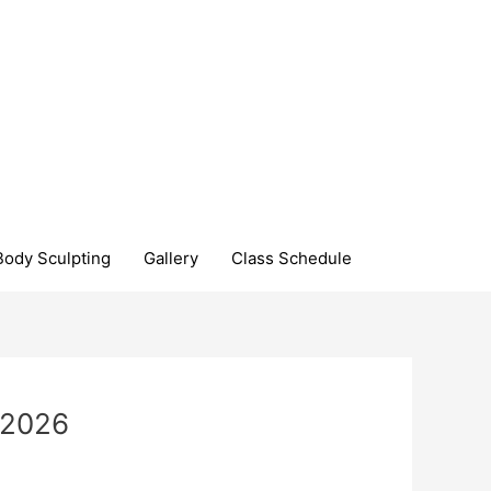
Body Sculpting
Gallery
Class Schedule
n 2026