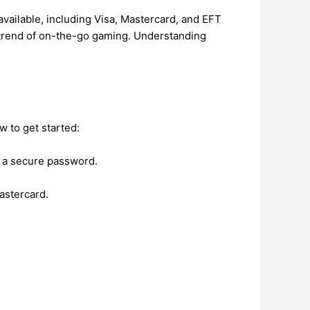
vailable, including Visa, Mastercard, and EFT
 trend of on-the-go gaming. Understanding
w to get started:
g a secure password.
astercard.