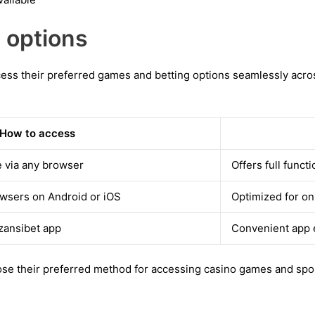
 options
ess their preferred games and betting options seamlessly acros
How to access
e via any browser
Offers full funct
wsers on Android or iOS
Optimized for on
zansibet app
Convenient app e
ose their preferred method for accessing casino games and sports