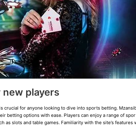
 new players
 crucial for anyone looking to dive into sports betting. Mzansib
r betting options with ease. Players can enjoy a range of sport
ch as slots and table games. Familiarity with the site’s features