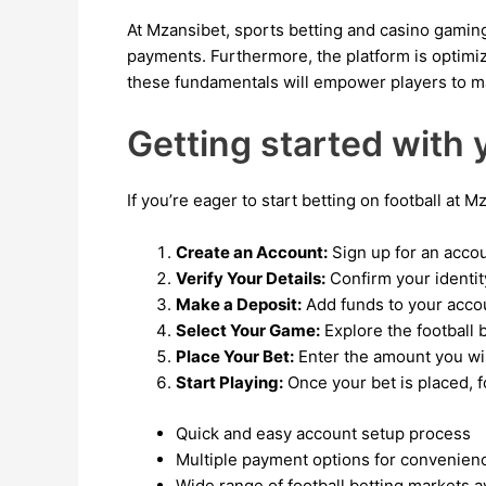
At Mzansibet, sports betting and casino gaming
payments. Furthermore, the platform is optimi
these fundamentals will empower players to ma
Getting started with 
If you’re eager to start betting on football at
Create an Account:
Sign up for an accou
Verify Your Details:
Confirm your identit
Make a Deposit:
Add funds to your acco
Select Your Game:
Explore the football 
Place Your Bet:
Enter the amount you wis
Start Playing:
Once your bet is placed, 
Quick and easy account setup process
Multiple payment options for convenien
Wide range of football betting markets a