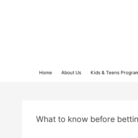
Skip
to
content
Home
About Us
Kids & Teens Progra
Post
navigation
What to know before bettin
/
public
/ By
BankensMMA