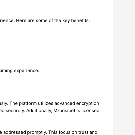
rience. Here are some of the key benefits:
gaming experience.
usly. The platform utilizes advanced encryption
ed securely. Additionally, Mzansibet is licensed
.
be addressed promptly. This focus on trust and