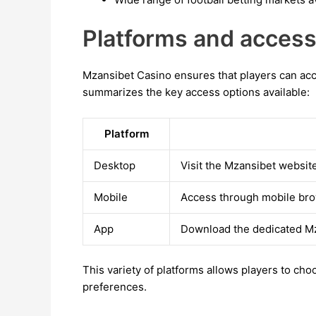
Platforms and access
Mzansibet Casino ensures that players can acc
summarizes the key access options available:
Platform
Desktop
Visit the Mzansibet websit
Mobile
Access through mobile bro
App
Download the dedicated M
This variety of platforms allows players to cho
preferences.