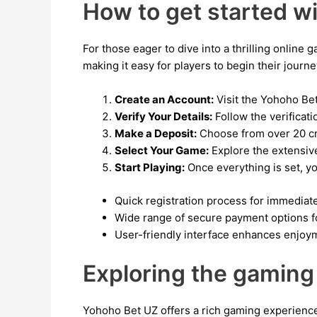
How to get started w
For those eager to dive into a thrilling onlin
making it easy for players to begin their journe
Create an Account:
Visit the Yohoho Bet
Verify Your Details:
Follow the verificati
Make a Deposit:
Choose from over 20 cry
Select Your Game:
Explore the extensive
Start Playing:
Once everything is set, yo
Quick registration process for immedia
Wide range of secure payment options 
User-friendly interface enhances enjoy
Exploring the gaming
Yohoho Bet UZ offers a rich gaming experience t