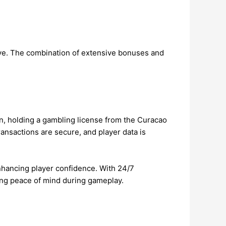
ve. The combination of extensive bonuses and
n, holding a gambling license from the Curacao
ransactions are secure, and player data is
enhancing player confidence. With 24/7
ing peace of mind during gameplay.