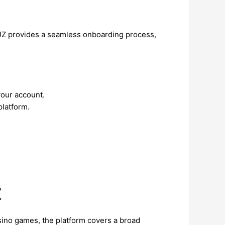
t UZ provides a seamless onboarding process,
your account.
platform.
Z
asino games, the platform covers a broad