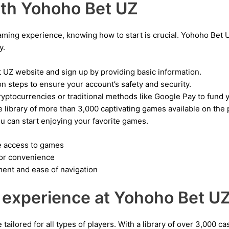
ith Yohoho Bet UZ
e gaming experience, knowing how to start is crucial. Yohoho Be
y.
 UZ website and sign up by providing basic information.
on steps to ensure your account’s safety and security.
ptocurrencies or traditional methods like Google Pay to fund 
 library of more than 3,000 captivating games available on the 
u can start enjoying your favorite games.
te access to games
for convenience
ment and ease of navigation
 experience at Yohoho Bet U
ailored for all types of players. With a library of over 3,000 c