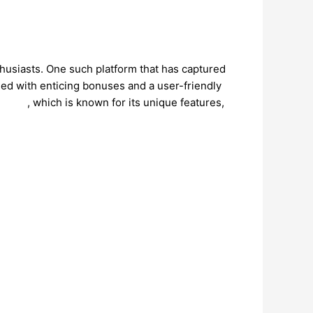
husiasts. One such platform that has captured
led with enticing bonuses and a user-friendly
hobet
, which is known for its unique features,