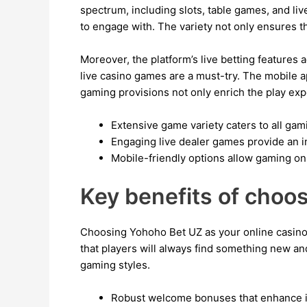
spectrum, including slots, table games, and liv
to engage with. The variety not only ensures t
Moreover, the platform’s live betting features 
live casino games are a must-try. The mobile a
gaming provisions not only enrich the play exp
Extensive game variety caters to all ga
Engaging live dealer games provide an 
Mobile-friendly options allow gaming on
Key benefits of choo
Choosing Yohoho Bet UZ as your online casino 
that players will always find something new and
gaming styles.
Robust welcome bonuses that enhance i