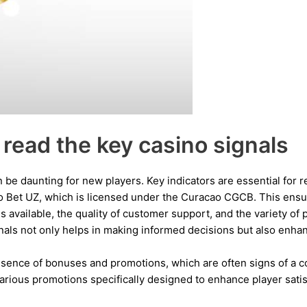
read the key casino signals
be daunting for new players. Key indicators are essential for 
ho Bet UZ, which is licensed under the Curacao CGCB. This ensu
s available, the quality of customer support, and the variety of 
als not only helps in making informed decisions but also enhan
nce of bonuses and promotions, which are often signs of a comp
various promotions specifically designed to enhance player satis