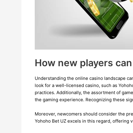
How new players can 
Understanding the online casino landscape can 
look for a well-licensed casino, such as Yoho
practices. Additionally, the assortment of game
the gaming experience. Recognizing these sign
Moreover, newcomers should consider the prese
Yohoho Bet UZ excels in this regard, offering 