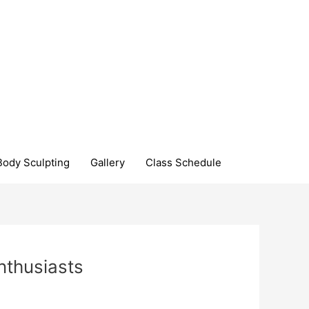
Body Sculpting
Gallery
Class Schedule
nthusiasts