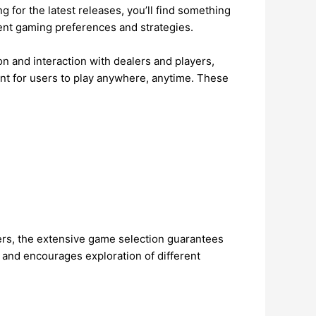
g for the latest releases, you’ll find something
rent gaming preferences and strategies.
on and interaction with dealers and players,
ent for users to play anywhere, anytime. These
ers, the extensive game selection guarantees
t and encourages exploration of different