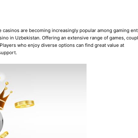
ine casinos are becoming increasingly popular among gaming ent
asino in Uzbekistan. Offering an extensive range of games, coup
 Players who enjoy diverse options can find great value at
yoho
support.