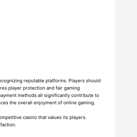
recognizing reputable platforms. Players should
res player protection and fair gaming
payment methods all significantly contribute to
ces the overall enjoyment of online gaming.
etitive casino that values its players.
faction.