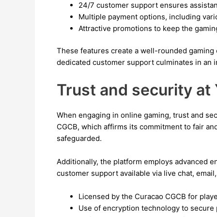
24/7 customer support ensures assistanc
Multiple payment options, including vario
Attractive promotions to keep the gami
These features create a well-rounded gaming 
dedicated customer support culminates in an 
Trust and security a
When engaging in online gaming, trust and sec
CGCB, which affirms its commitment to fair and 
safeguarded.
Additionally, the platform employs advanced en
customer support available via live chat, ema
Licensed by the Curacao CGCB for playe
Use of encryption technology to secure 