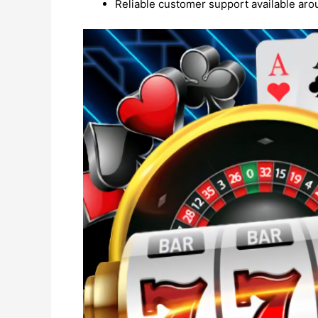
Reliable customer support available aro