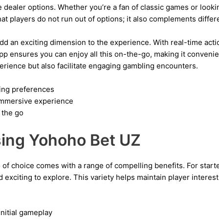
e dealer options. Whether you’re a fan of classic games or lookin
hat players do not run out of options; it also complements diffe
add an exciting dimension to the experience. With real-time acti
pp ensures you can enjoy all this on-the-go, making it conveni
erience but also facilitate engaging gambling encounters.
ming preferences
immersive experience
 the go
sing Yohoho Bet UZ
of choice comes with a range of compelling benefits. For start
 exciting to explore. This variety helps maintain player interes
nitial gameplay