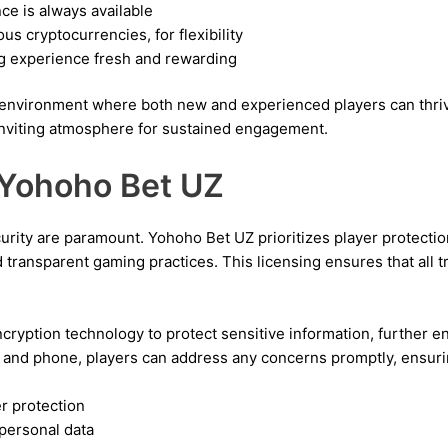
e is always available
us cryptocurrencies, for flexibility
ng experience fresh and rewarding
environment where both new and experienced players can thri
inviting atmosphere for sustained engagement.
t Yohoho Bet UZ
urity are paramount. Yohoho Bet UZ prioritizes player protectio
transparent gaming practices. This licensing ensures that all t
cryption technology to protect sensitive information, further 
il, and phone, players can address any concerns promptly, ensur
r protection
personal data