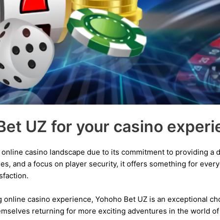
et UZ for your casino experi
 online casino landscape due to its commitment to providing a d
, and a focus on player security, it offers something for everyo
sfaction.
 online casino experience, Yohoho Bet UZ is an exceptional choi
emselves returning for more exciting adventures in the world of