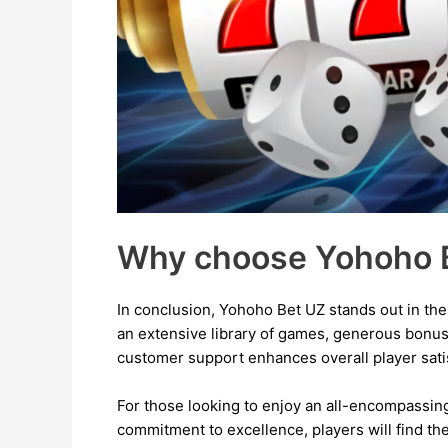
Why choose Yohoho B
In conclusion, Yohoho Bet UZ stands out in the
an extensive library of games, generous bonuses
customer support enhances overall player sati
For those looking to enjoy an all-encompassing
commitment to excellence, players will find th