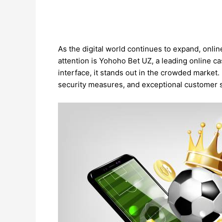
As the digital world continues to expand, onl
attention is Yohoho Bet UZ, a leading online c
interface, it stands out in the crowded market.
security measures, and exceptional customer 