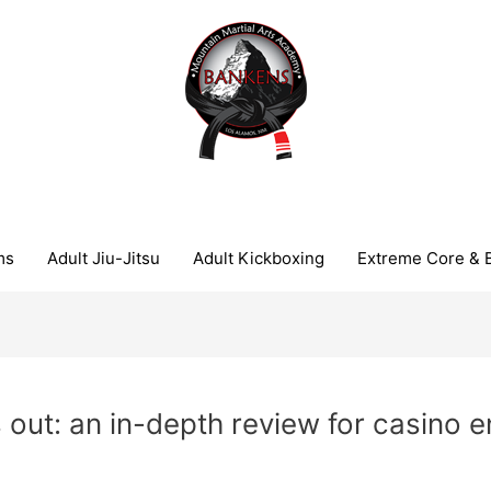
ms
Adult Jiu-Jitsu
Adult Kickboxing
Extreme Core & 
ut: an in-depth review for casino e