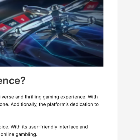
ence?
iverse and thrilling gaming experience. With
ne. Additionally, the platform’s dedication to
ce. With its user-friendly interface and
 online gambling.