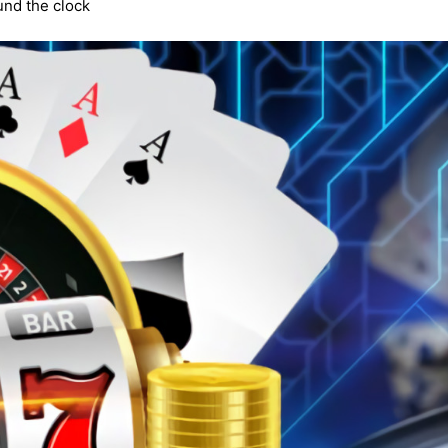
und the clock