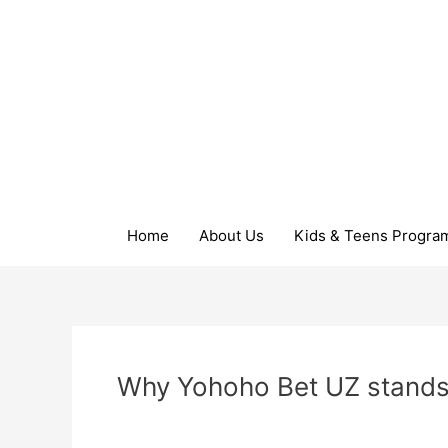
Skip
to
content
Home
About Us
Kids & Teens Progra
Post
navigation
Why Yohoho Bet UZ stands o
/
public
/ By
BankensMMA