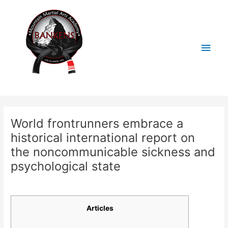
Skip
Main
to
content
Men
Post
navigation
World frontrunners embrace a
historical international report on
the noncommunicable sickness and
psychological state
/
Uncategorized
/ By
BankensMMA
Articles