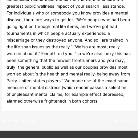
greatest public wellness impact of your search i assistance.
For individuals who or somebody you know provides a mental
disease, there are ways to get let. “We’d people who had been
going right on through real life items, and we’ve got had
tournaments in which people actually experienced a
miscarriage or they destroyed anyone. And so i are trained in
the life span issues as the really.” “We’lso are most, really
worried about it,” Finnoff told you, “so we’re also lucky this has
been something that the newest frontrunners and you may,
truly, the general public as well as our couples provides most
worried about ‘s the health and mental really-being away from
Party United states players.” We made use of the exact same
measure of mental distress (which encompasses a selection
of unpleasant mental claims, for example effect depressed,
alarmed otherwise frightened) in both cohorts.
←
Previous Post
Next Post
→