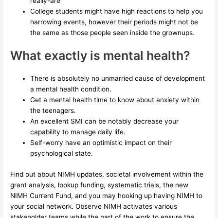
really-are
College students might have high reactions to help you
harrowing events, however their periods might not be
the same as those people seen inside the grownups.
What exactly is mental health?
There is absolutely no unmarried cause of development
a mental health condition.
Get a mental health time to know about anxiety within
the teenagers.
An excellent SMI can be notably decrease your
capability to manage daily life.
Self-worry have an optimistic impact on their
psychological state.
Find out about NIMH updates, societal involvement within the
grant analysis, lookup funding, systematic trials, the new
NIMH Current Fund, and you may hooking up having NIMH to
your social network. Observe NIMH activates various
stakeholder teams while the part of the work to ensure the