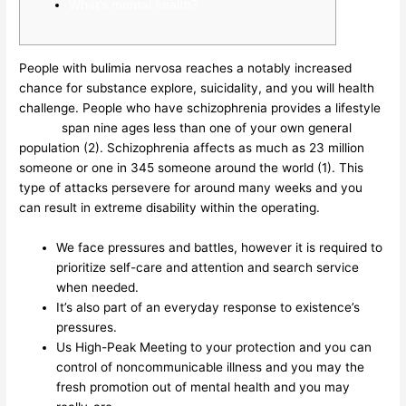
What’s mental health?
People with bulimia nervosa reaches a notably increased
chance for substance explore, suicidality, and you will health
challenge. People who have schizophrenia provides a lifestyle
19may
span nine ages less than one of your own general
population (2). Schizophrenia affects as much as 23 million
someone or one in 345 someone around the world (1). This
type of attacks persevere for around many weeks and you
can result in extreme disability within the operating.
We face pressures and battles, however it is required to
prioritize self-care and attention and search service
when needed.
It’s also part of an everyday response to existence’s
pressures.
Us High-Peak Meeting to your protection and you can
control of noncommunicable illness and you may the
fresh promotion out of mental health and you may