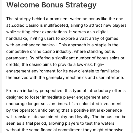
Welcome Bonus Strategy
The strategy behind a prominent welcome bonus like the one
at Zodiac Casino is multifaceted, aiming to attract new players
while setting clear expectations. It serves as a digital
handshake, inviting users to explore a vast array of games
with an enhanced bankroll. This approach is a staple in the
competitive online casino industry, where standing out is
paramount. By offering a significant number of bonus spins or
credits, the casino aims to provide a low-risk, high-
engagement environment for its new clientele to familiarize
themselves with the gameplay mechanics and user interface.
From an industry perspective, this type of introductory offer is
designed to foster immediate player engagement and
encourage longer session times. It’s a calculated investment
by the operator, anticipating that a positive initial experience
will translate into sustained play and loyalty. The bonus can be
seen as a trial period, allowing players to test the waters
without the same financial commitment they might otherwise