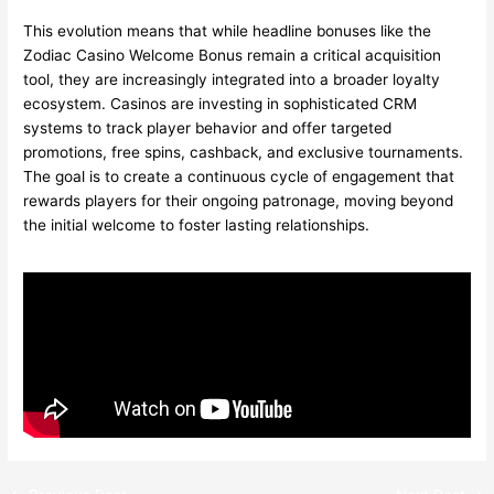
This evolution means that while headline bonuses like the
Zodiac Casino Welcome Bonus remain a critical acquisition
tool, they are increasingly integrated into a broader loyalty
ecosystem. Casinos are investing in sophisticated CRM
systems to track player behavior and offer targeted
promotions, free spins, cashback, and exclusive tournaments.
The goal is to create a continuous cycle of engagement that
rewards players for their ongoing patronage, moving beyond
the initial welcome to foster lasting relationships.