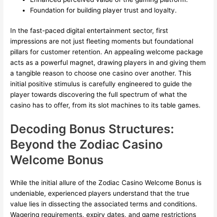
Foundation for building player trust and loyalty.
In the fast-paced digital entertainment sector, first
impressions are not just fleeting moments but foundational
pillars for customer retention. An appealing welcome package
acts as a powerful magnet, drawing players in and giving them
a tangible reason to choose one casino over another. This
initial positive stimulus is carefully engineered to guide the
player towards discovering the full spectrum of what the
casino has to offer, from its slot machines to its table games.
Decoding Bonus Structures:
Beyond the Zodiac Casino
Welcome Bonus
While the initial allure of the Zodiac Casino Welcome Bonus is
undeniable, experienced players understand that the true
value lies in dissecting the associated terms and conditions.
Wagering requirements, expiry dates, and game restrictions