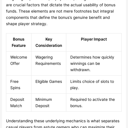
are crucial factors that dictate the actual usability of bonus
funds. These elements are not mere footnotes but integral
components that define the bonus’s genuine benefit and
shape player strategy.
Bonus
Key
Player Impact
Feature
Consideration
Welcome
Wagering
Determines how quickly
Offer
Requirements
winnings can be
withdrawn.
Free
Eligible Games
Limits choice of slots to
Spins
play.
Deposit
Minimum
Required to activate the
Match
Deposit
bonus.
Understanding these underlying mechanics is what separates
casual players from astute gamers who can maximize their