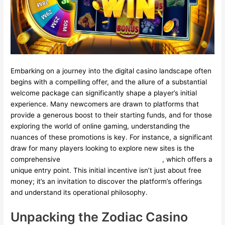
Embarking on a journey into the digital casino landscape often
begins with a compelling offer, and the allure of a substantial
welcome package can significantly shape a player’s initial
experience. Many newcomers are drawn to platforms that
provide a generous boost to their starting funds, and for those
exploring the world of online gaming, understanding the
nuances of these promotions is key. For instance, a significant
draw for many players looking to explore new sites is the
comprehensive
Zodiac Casino Welcome Bonus
, which offers a
unique entry point. This initial incentive isn’t just about free
money; it’s an invitation to discover the platform’s offerings
and understand its operational philosophy.
Unpacking the Zodiac Casino