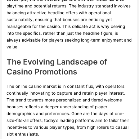
playtime and potential returns. The industry standard involves
balancing attractive headline offers with operational
sustainability, ensuring that bonuses are enticing yet
manageable for the casino. This delicate act is why delving
into the specifics, rather than just the headline figure, is
always advisable for players seeking long-term enjoyment and
value.
The Evolving Landscape of
Casino Promotions
The online casino market is in constant flux, with operators
continually innovating to capture and retain player interest.
The trend towards more personalized and tiered welcome
bonuses reflects a deeper understanding of player
demographics and preferences. Gone are the days of one-
size-fits-all offers; today’s leading platforms aim to tailor their
incentives to various player types, from high rollers to casual
slot enthusiasts.