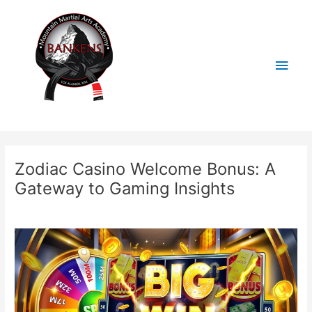
Skip
Main
to
content
Men
Post
navigation
Zodiac Casino Welcome Bonus: A
Gateway to Gaming Insights
/
Uncategorized
/ By
BankensMMA