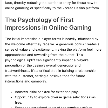
face, thereby reducing the barrier to entry for those new to
online gambling or specifically to the Zodiac Casino platform.
The Psychology of First
Impressions in Online Gaming
The initial impression a player forms is heavily influenced by
the welcome offer they receive. A generous bonus creates a
sense of value and excitement, making the platform feel more
approachable and rewarding from the outset. This
psychological uplift can significantly impact a player’s
perception of the casino’s overall generosity and
trustworthiness. It’s a critical step in building a relationship
with the customer, setting a positive tone for future
interactions and gameplay.
Boosted initial bankroll for extended play.
Opportunity to explore diverse game selections risk-
free.
Enhanced perceived value of the gaming platform.