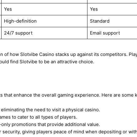
Yes
Yes
High-definition
Standard
24/7 support
Email support
on of how Slotvibe Casino stacks up against its competitors. Play
d find Slotvibe to be an attractive choice.
ts that enhance the overall gaming experience. Here are some k
liminating the need to visit a physical casino.
mes to cater to all types of players.
only promotions that provide additional value.
r security, giving players peace of mind when depositing or wit