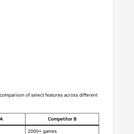
 comparison of select features across different
 A
Competitor B
2000+ games