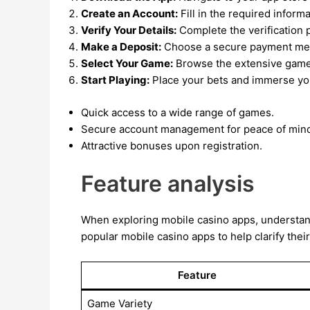
Create an Account:
Fill in the required inform
Verify Your Details:
Complete the verification p
Make a Deposit:
Choose a secure payment meth
Select Your Game:
Browse the extensive game l
Start Playing:
Place your bets and immerse your
Quick access to a wide range of games.
Secure account management for peace of min
Attractive bonuses upon registration.
Feature analysis
When exploring mobile casino apps, understandin
popular mobile casino apps to help clarify their
Feature
Game Variety