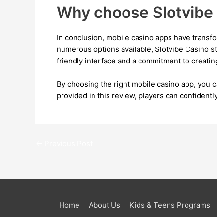
Why choose Slotvibe
In conclusion, mobile casino apps have transf
numerous options available, Slotvibe Casino st
friendly interface and a commitment to creati
By choosing the right mobile casino app, you c
provided in this review, players can confident
←
Previous Post
Home
About Us
Kids & Teens Programs