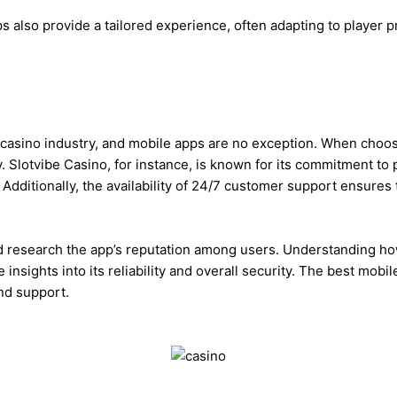
pps also provide a tailored experience, often adapting to player
 casino industry, and mobile apps are no exception. When choosi
. Slotvibe Casino, for instance, is known for its commitment to
Additionally, the availability of 24/7 customer support ensures
and research the app’s reputation among users. Understanding h
sights into its reliability and overall security. The best mobile
nd support.