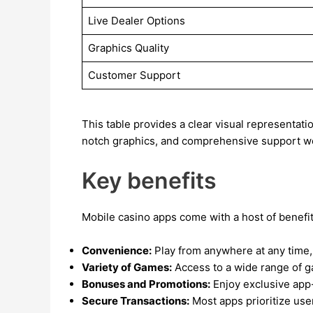
Live Dealer Options
Graphics Quality
Customer Support
This table provides a clear visual representati
notch graphics, and comprehensive support woul
Key benefits
Mobile casino apps come with a host of benefi
Convenience:
Play from anywhere at any time, e
Variety of Games:
Access to a wide range of ga
Bonuses and Promotions:
Enjoy exclusive app-
Secure Transactions:
Most apps prioritize use