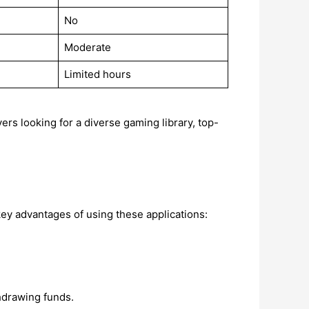
No
Moderate
Limited hours
ers looking for a diverse gaming library, top-
ey advantages of using these applications:
hdrawing funds.