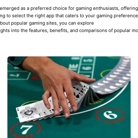
 emerged as a preferred choice for gaming enthusiasts, offering t
ng to select the right app that caters to your gaming preferenc
 about popular gaming sites, you can explore
http://slotvibecasin
sights into the features, benefits, and comparisons of popular 