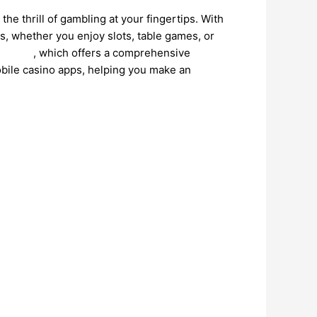
he thrill of gambling at your fingertips. With
es, whether you enjoy slots, table games, or
o.co.uk
, which offers a comprehensive
mobile casino apps, helping you make an