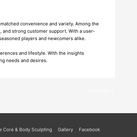
unmatched convenience and variety. Among the
s, and strong customer support. With a user-
h seasoned players and newcomers alike.
rences and lifestyle. With the insights
ing needs and desires.
Next Post
→
e Core & Body Sculpting
Gallery
Facebook