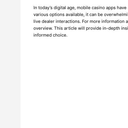
In today’s digital age, mobile casino apps have
various options available, it can be overwhelmi
live dealer interactions. For more information
overview. This article will provide in-depth in
informed choice.