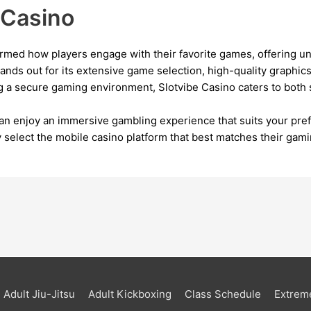
 Casino
ormed how players engage with their favorite games, offering 
ands out for its extensive game selection, high-quality graphic
ng a secure gaming environment, Slotvibe Casino caters to bot
an enjoy an immersive gambling experience that suits your prefe
ly select the mobile casino platform that best matches their gam
Adult Jiu-Jitsu
Adult Kickboxing
Class Schedule
Extrem