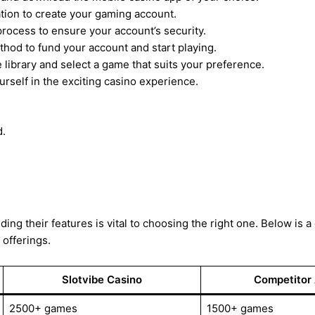
ation to create your gaming account.
rocess to ensure your account’s security.
od to fund your account and start playing.
ibrary and select a game that suits your preference.
self in the exciting casino experience.
d.
g their features is vital to choosing the right one. Below is a
 offerings.
Slotvibe Casino
Competitor
2500+ games
1500+ games