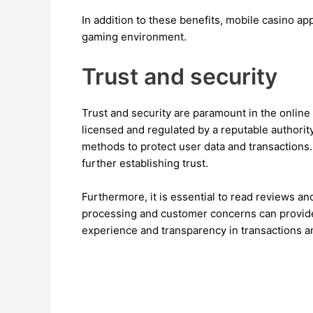
In addition to these benefits, mobile casino a
gaming environment.
Trust and security
Trust and security are paramount in the online
licensed and regulated by a reputable authority
methods to protect user data and transactions. 
further establishing trust.
Furthermore, it is essential to read reviews 
processing and customer concerns can provide in
experience and transparency in transactions a