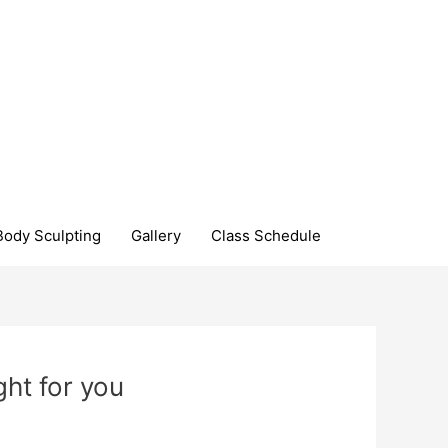
Body Sculpting
Gallery
Class Schedule
ht for you