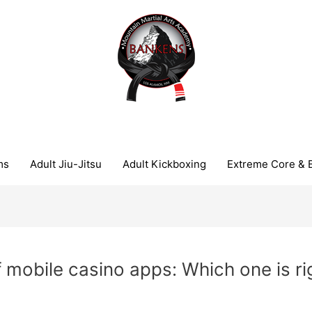
ms
Adult Jiu-Jitsu
Adult Kickboxing
Extreme Core & 
mobile casino apps: Which one is rig