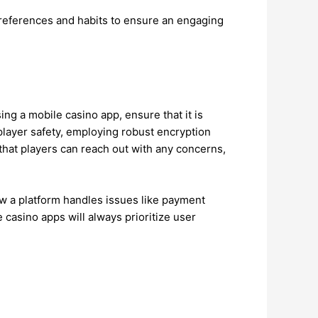
 preferences and habits to ensure an engaging
ng a mobile casino app, ensure that it is
 player safety, employing robust encryption
 that players can reach out with any concerns,
ow a platform handles issues like payment
 casino apps will always prioritize user