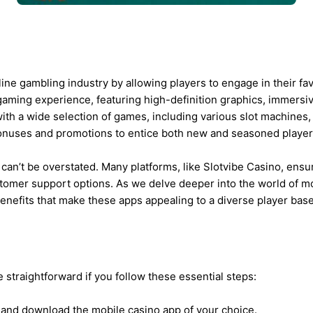
line gambling industry by allowing players to engage in their 
gaming experience, featuring high-definition graphics, immersiv
h a wide selection of games, including various slot machines, 
bonuses and promotions to entice both new and seasoned players
can’t be overstated. Many platforms, like Slotvibe Casino, ens
tomer support options. As we delve deeper into the world of mo
benefits that make these apps appealing to a diverse player base
 straightforward if you follow these essential steps:
 and download the mobile casino app of your choice.