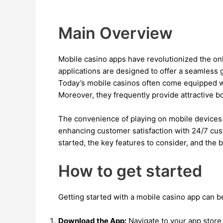
Main Overview
Mobile casino apps have revolutionized the on
applications are designed to offer a seamless 
Today’s mobile casinos often come equipped wit
Moreover, they frequently provide attractive 
The convenience of playing on mobile devices 
enhancing customer satisfaction with 24/7 cus
started, the key features to consider, and the 
How to get started
Getting started with a mobile casino app can be
Download the App:
Navigate to your app store