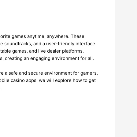
favorite games anytime, anywhere. These
e soundtracks, and a user-friendly interface.
table games, and live dealer platforms.
, creating an engaging environment for all.
ure a safe and secure environment for gamers,
bile casino apps, we will explore how to get
.