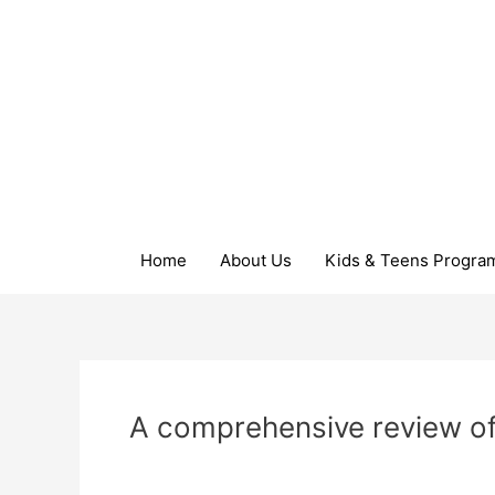
Skip
to
content
Home
About Us
Kids & Teens Progra
Post
navigation
A comprehensive review of 
/
public
/ By
BankensMMA