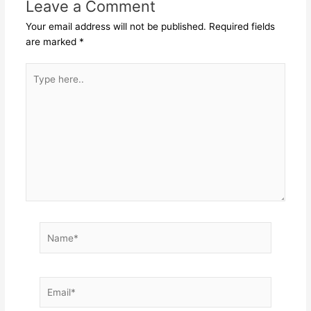
Leave a Comment
Your email address will not be published.
Required fields
are marked
*
Type
here..
Name*
Email*