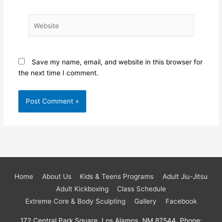
Website
Save my name, email, and website in this browser for
the next time I comment.
Home
About Us
Kids & Teens Programs
Adult Jiu-Jitsu
Adult Kickboxing
Class Schedule
Extreme Core & Body Sculpting
Gallery
Facebook
172 Central Park Square, Los Alamos, NM 87544, Phone: