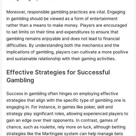
Moreover, responsible gambling practices are vital. Engaging
in gambling should be viewed as a form of entertainment
rather than a means to make money. Players are encouraged
to set limits on their time and expenditures to ensure that
gambling remains enjoyable and does not lead to financial
difficulties. By understanding both the mechanics and the
implications of gambling, players can cultivate a more positive
and sustainable relationship with their gaming activities.
Effective Strategies for Successful
Gambling
Success in gambling often hinges on employing effective
strategies that align with the specific type of gambling one is
engaging in. For instance, in games like poker, skill and
strategy play significant roles, allowing experienced players to
gain an edge over their opponents. In contrast, games of
chance, such as roulette, rely more on luck, although betting
strategies like the Martingale system can help manage bets