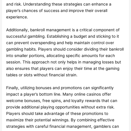
and risk. Understanding these strategies can enhance a
player’s chances of success and improve their overall
experience.
Additionally, bankroll management is a critical component of
successful gambling. Establishing a budget and sticking to it
can prevent overspending and help maintain control over
gambling habits. Players should consider dividing their bankroll
into smaller portions, allocating specific amounts for each
session. This approach not only helps in managing losses but
also ensures that players can enjoy their time at the gaming
tables or slots without financial strain.
Finally, utilizing bonuses and promotions can significantly
impact a player’s bottom line. Many online casinos offer
welcome bonuses, free spins, and loyalty rewards that can
provide additional playing opportunities without extra risk.
Players should take advantage of these promotions to
maximize their potential winnings. By combining effective
strategies with careful financial management, gamblers can