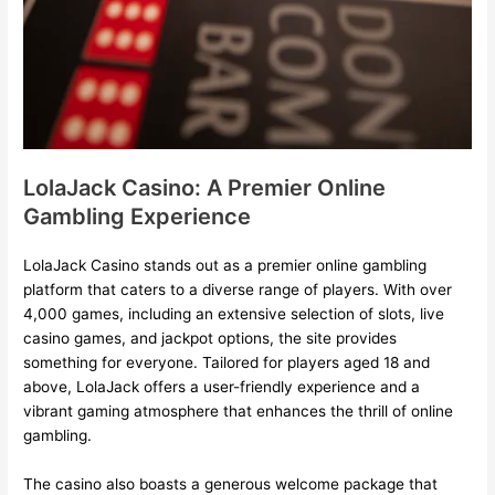
LolaJack Casino: A Premier Online
Gambling Experience
LolaJack Casino stands out as a premier online gambling
platform that caters to a diverse range of players. With over
4,000 games, including an extensive selection of slots, live
casino games, and jackpot options, the site provides
something for everyone. Tailored for players aged 18 and
above, LolaJack offers a user-friendly experience and a
vibrant gaming atmosphere that enhances the thrill of online
gambling.
The casino also boasts a generous welcome package that