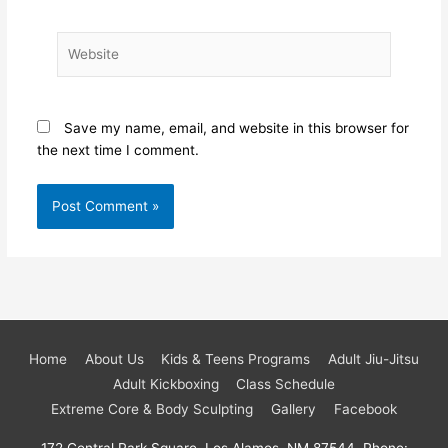
Website
Save my name, email, and website in this browser for
the next time I comment.
Home
About Us
Kids & Teens Programs
Adult Jiu-Jitsu
Adult Kickboxing
Class Schedule
Extreme Core & Body Sculpting
Gallery
Facebook
172 Central Park Square, Los Alamos, NM 87544, Phone: