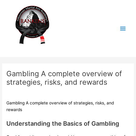
Skip
Main
to
content
Men
Post
navigation
Gambling A complete overview of
strategies, risks, and rewards
Leave a Comment
/
public
/ By
BankensMMA
Gambling A complete overview of strategies, risks, and
rewards
Understanding the Basics of Gambling