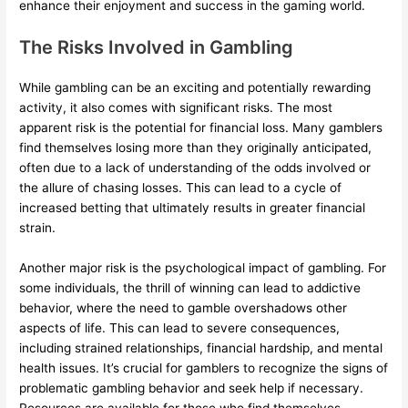
enhance their enjoyment and success in the gaming world.
The Risks Involved in Gambling
While gambling can be an exciting and potentially rewarding
activity, it also comes with significant risks. The most
apparent risk is the potential for financial loss. Many gamblers
find themselves losing more than they originally anticipated,
often due to a lack of understanding of the odds involved or
the allure of chasing losses. This can lead to a cycle of
increased betting that ultimately results in greater financial
strain.
Another major risk is the psychological impact of gambling. For
some individuals, the thrill of winning can lead to addictive
behavior, where the need to gamble overshadows other
aspects of life. This can lead to severe consequences,
including strained relationships, financial hardship, and mental
health issues. It’s crucial for gamblers to recognize the signs of
problematic gambling behavior and seek help if necessary.
Resources are available for those who find themselves