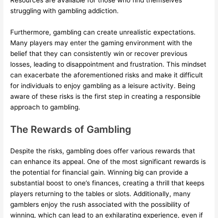
struggling with gambling addiction.
Furthermore, gambling can create unrealistic expectations.
Many players may enter the gaming environment with the
belief that they can consistently win or recover previous
losses, leading to disappointment and frustration. This mindset
can exacerbate the aforementioned risks and make it difficult
for individuals to enjoy gambling as a leisure activity. Being
aware of these risks is the first step in creating a responsible
approach to gambling.
The Rewards of Gambling
Despite the risks, gambling does offer various rewards that
can enhance its appeal. One of the most significant rewards is
the potential for financial gain. Winning big can provide a
substantial boost to one’s finances, creating a thrill that keeps
players returning to the tables or slots. Additionally, many
gamblers enjoy the rush associated with the possibility of
winning, which can lead to an exhilarating experience, even if