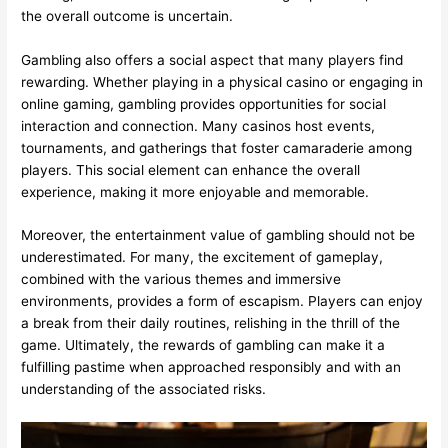
the overall outcome is uncertain.
Gambling also offers a social aspect that many players find
rewarding. Whether playing in a physical casino or engaging in
online gaming, gambling provides opportunities for social
interaction and connection. Many casinos host events,
tournaments, and gatherings that foster camaraderie among
players. This social element can enhance the overall
experience, making it more enjoyable and memorable.
Moreover, the entertainment value of gambling should not be
underestimated. For many, the excitement of gameplay,
combined with the various themes and immersive
environments, provides a form of escapism. Players can enjoy
a break from their daily routines, relishing in the thrill of the
game. Ultimately, the rewards of gambling can make it a
fulfilling pastime when approached responsibly and with an
understanding of the associated risks.