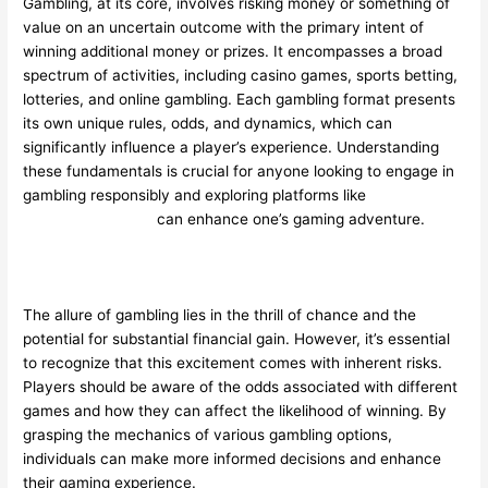
Gambling, at its core, involves risking money or something of
value on an uncertain outcome with the primary intent of
winning additional money or prizes. It encompasses a broad
spectrum of activities, including casino games, sports betting,
lotteries, and online gambling. Each gambling format presents
its own unique rules, odds, and dynamics, which can
significantly influence a player’s experience. Understanding
these fundamentals is crucial for anyone looking to engage in
gambling responsibly and exploring platforms like
https://lolajack1.uk
can enhance one’s gaming adventure.
The allure of gambling lies in the thrill of chance and the
potential for substantial financial gain. However, it’s essential
to recognize that this excitement comes with inherent risks.
Players should be aware of the odds associated with different
games and how they can affect the likelihood of winning. By
grasping the mechanics of various gambling options,
individuals can make more informed decisions and enhance
their gaming experience.