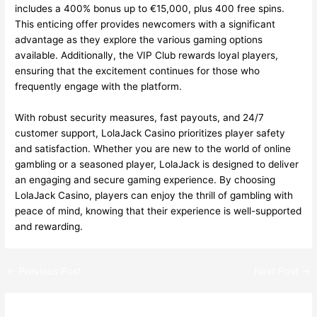
includes a 400% bonus up to €15,000, plus 400 free spins.
This enticing offer provides newcomers with a significant
advantage as they explore the various gaming options
available. Additionally, the VIP Club rewards loyal players,
ensuring that the excitement continues for those who
frequently engage with the platform.
With robust security measures, fast payouts, and 24/7
customer support, LolaJack Casino prioritizes player safety
and satisfaction. Whether you are new to the world of online
gambling or a seasoned player, LolaJack is designed to deliver
an engaging and secure gaming experience. By choosing
LolaJack Casino, players can enjoy the thrill of gambling with
peace of mind, knowing that their experience is well-supported
and rewarding.
←
Previous Post
Next Post
→