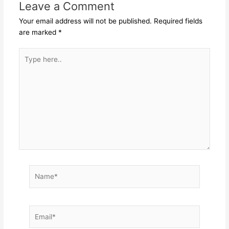
Leave a Comment
Your email address will not be published.
Required fields
are marked
*
Type
here..
Name*
Email*