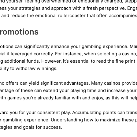
ou find yourself feeling overwhelmed or emotionally charged, st
ess your strategies and approach with a fresh perspective. Engag
e and reduce the emotional rollercoaster that often accompanie
Promotions
otions can significantly enhance your gambling experience. Ma
cial if leveraged correctly. For instance, when selecting a casi
g additional funds. However, it’s essential to read the fine pri
ility to withdraw winnings.
nd offers can yield significant advantages. Many casinos provi
ntage of these can extend your playing time and increase your 
th games you’re already familiar with and enjoy, as this will hel
eward you for your consistent play. Accumulating points can trans
ur gambling experience. Understanding how to maximize these p
tegies and goals for success.