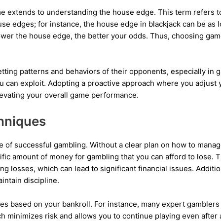
e extends to understanding the house edge. This term refers t
se edges; for instance, the house edge in blackjack can be as l
er the house edge, the better your odds. Thus, choosing games
tting patterns and behaviors of their opponents, especially in
 can exploit. Adopting a proactive approach where you adjust 
elevating your overall game performance.
hniques
 of successful gambling. Without a clear plan on how to manage
ecific amount of money for gambling that you can afford to lose.
g losses, which can lead to significant financial issues. Addition
ntain discipline.
 sizes based on your bankroll. For instance, many expert gamble
ch minimizes risk and allows you to continue playing even after