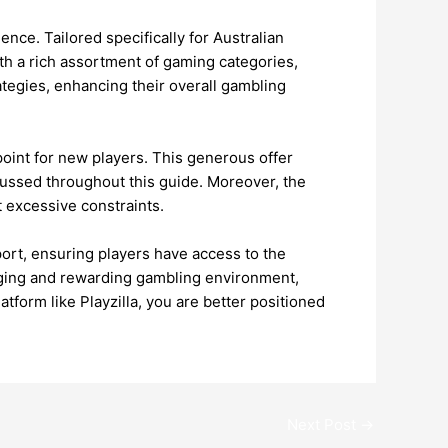
ence. Tailored specifically for Australian
ith a rich assortment of gaming categories,
ategies, enhancing their overall gambling
oint for new players. This generous offer
cussed throughout this guide. Moreover, the
 excessive constraints.
port, ensuring players have access to the
aging and rewarding gambling environment,
atform like Playzilla, you are better positioned
Next Post
→