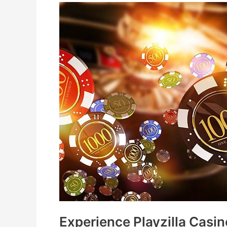
Experience Playzilla Casin