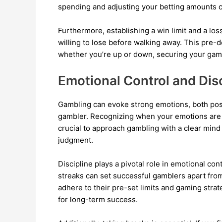
spending and adjusting your betting amounts ca
Furthermore, establishing a win limit and a lo
willing to lose before walking away. This pre
whether you’re up or down, securing your gam
Emotional Control and Disc
Gambling can evoke strong emotions, both posit
gambler. Recognizing when your emotions are r
crucial to approach gambling with a clear mind
judgment.
Discipline plays a pivotal role in emotional c
streaks can set successful gamblers apart from 
adhere to their pre-set limits and gaming strat
for long-term success.