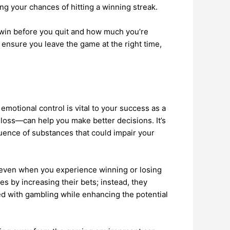
ng your chances of hitting a winning streak.
o win before you quit and how much you’re
ensure you leave the game at the right time,
motional control is vital to your success as a
loss—can help you make better decisions. It’s
luence of substances that could impair your
es even when you experience winning or losing
s by increasing their bets; instead, they
ted with gambling while enhancing the potential