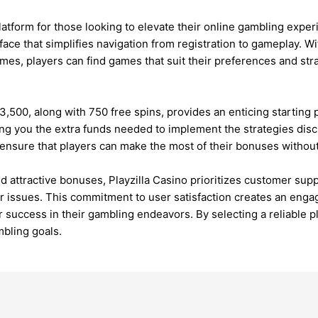
latform for those looking to elevate their online gambling experi
rface that simplifies navigation from registration to gameplay. W
ames, players can find games that suit their preferences and str
500, along with 750 free spins, provides an enticing starting p
ing you the extra funds needed to implement the strategies dis
ensure that players can make the most of their bonuses without
nd attractive bonuses, Playzilla Casino prioritizes customer sup
 issues. This commitment to user satisfaction creates an eng
or success in their gambling endeavors. By selecting a reliable pl
mbling goals.