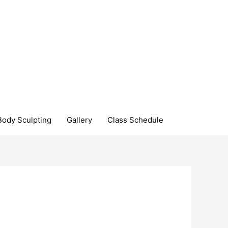
Body Sculpting
Gallery
Class Schedule