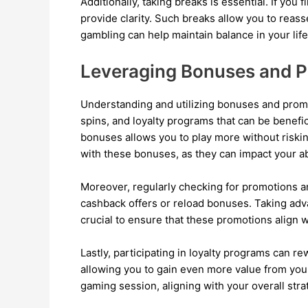
Additionally, taking breaks is essential. If y
provide clarity. Such breaks allow you to reass
gambling can help maintain balance in your lif
Leveraging Bonuses and 
Understanding and utilizing bonuses and prom
spins, and loyalty programs that can be benefi
bonuses allows you to play more without riskin
with these bonuses, as they can impact your ab
Moreover, regularly checking for promotions a
cashback offers or reload bonuses. Taking adva
crucial to ensure that these promotions align wi
Lastly, participating in loyalty programs can r
allowing you to gain even more value from yo
gaming session, aligning with your overall stra