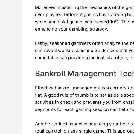
Moreover, mastering the mechanics of the gam
over players. Different games have varying hou
while some slot games can exceed 10%. The low
enhancing your gambling strategy.
Lastly, seasoned gamblers often analyze the be
can reveal weaknesses and tendencies that you
game table can provide a tactical advantage, 
Bankroll Management Tec
Effective bankroll management is a cornerstone
flat. A good rule of thumb is to set aside a sp
activities in check and prevents you from chasin
segments for each gaming session can help mai
Another critical aspect is adjusting your bet
total bankroll on any single game. This approa