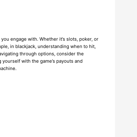
you engage with. Whether it’s slots, poker, or
ple, in blackjack, understanding when to hit,
navigating through options, consider the
g yourself with the game’s payouts and
machine.