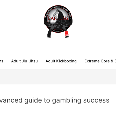
ms
Adult Jiu-Jitsu
Adult Kickboxing
Extreme Core & 
dvanced guide to gambling success