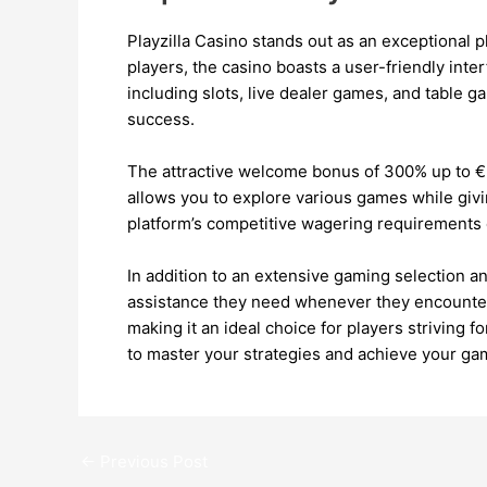
Playzilla Casino stands out as an exceptional p
players, the casino boasts a user-friendly inte
including slots, live dealer games, and table g
success.
The attractive welcome bonus of 300% up to €3,
allows you to explore various games while giv
platform’s competitive wagering requirements 
In addition to an extensive gaming selection a
assistance they need whenever they encounter
making it an ideal choice for players striving f
to master your strategies and achieve your ga
←
Previous Post