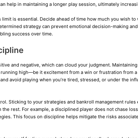
n help in maintaining a longer play session, ultimately increasi
ss limit is essential. Decide ahead of time how much you wish t
-determined strategy can prevent emotional decision-making and 
bling success over time.
ipline
ive and negative, which can cloud your judgment. Maintaining e
unning high—be it excitement from a win or frustration from a 
 and avoid playing when you’re tired, stressed, or under the inf
ontrol. Sticking to your strategies and bankroll management rul
the rest. For example, a disciplined player does not chase losse
egies. This focus on discipline helps mitigate the risks associa