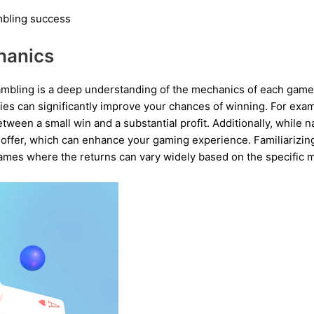
mbling success
hanics
ambling is a deep understanding of the mechanics of each game 
gies can significantly improve your chances of winning. For exam
ween a small win and a substantial profit. Additionally, while 
offer, which can enhance your gaming experience. Familiarizin
ot games where the returns can vary widely based on the specific 