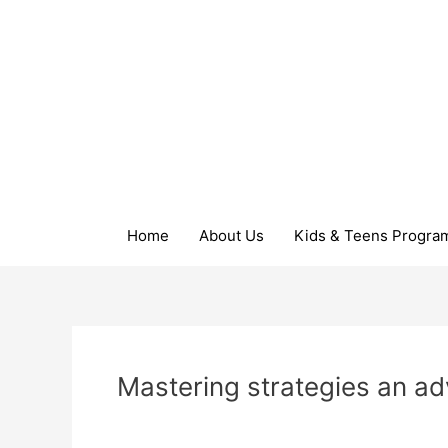
Skip
to
content
Home
About Us
Kids & Teens Progra
Post
navigation
Mastering strategies an a
Leave a Comment
/
public
/ By
BankensMMA