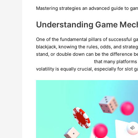
Mastering strategies an advanced guide to ga
Understanding Game Mec
One of the fundamental pillars of successful g
blackjack, knowing the rules, odds, and strate
stand, or double down can be the difference bet
playzilla no deposit bonus
that many platforms 
volatility is equally crucial, especially for sl