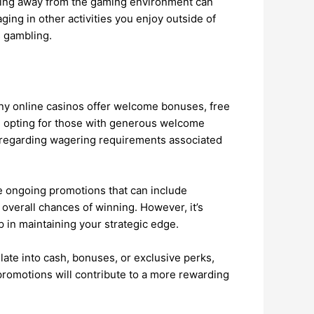
epping away from the gaming environment can
ing in other activities you enjoy outside of
s gambling.
ny online casinos offer welcome bonuses, free
no, opting for those with generous welcome
nt regarding wagering requirements associated
de ongoing promotions that can include
overall chances of winning. However, it’s
p in maintaining your strategic edge.
late into cash, bonuses, or exclusive perks,
romotions will contribute to a more rewarding