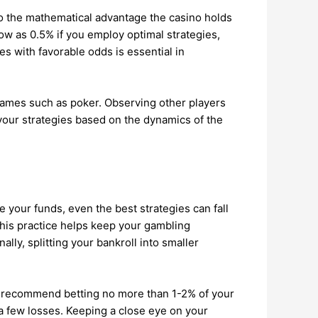
o the mathematical advantage the casino holds
ow as 0.5% if you employ optimal strategies,
 with favorable odds is essential in
 games such as poker. Observing other players
your strategies based on the dynamics of the
 your funds, even the best strategies can fall
 This practice helps keep your gambling
ally, splitting your bankroll into smaller
rs recommend betting no more than 1-2% of your
 a few losses. Keeping a close eye on your