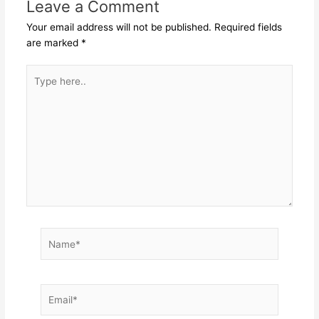
Leave a Comment
Your email address will not be published.
Required fields
are marked
*
Type
here..
Name*
Email*