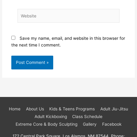
Website
Save my name, email, and website in this browser for
the next time I comment.
Home
About Us
Kids & Teens Programs
Adult Jiu-Jitsu
Adult Kickboxing
Class Schedule
Extreme Core & Body Sculpting
Gallery
Facebook
172 Central Park Square, Los Alamos, NM 87544, Phone: