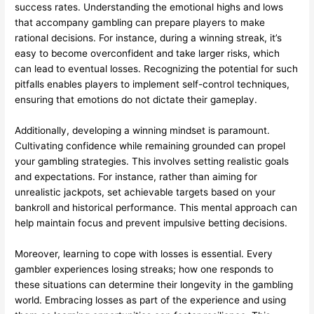
success rates. Understanding the emotional highs and lows
that accompany gambling can prepare players to make
rational decisions. For instance, during a winning streak, it’s
easy to become overconfident and take larger risks, which
can lead to eventual losses. Recognizing the potential for such
pitfalls enables players to implement self-control techniques,
ensuring that emotions do not dictate their gameplay.
Additionally, developing a winning mindset is paramount.
Cultivating confidence while remaining grounded can propel
your gambling strategies. This involves setting realistic goals
and expectations. For instance, rather than aiming for
unrealistic jackpots, set achievable targets based on your
bankroll and historical performance. This mental approach can
help maintain focus and prevent impulsive betting decisions.
Moreover, learning to cope with losses is essential. Every
gambler experiences losing streaks; how one responds to
these situations can determine their longevity in the gambling
world. Embracing losses as part of the experience and using