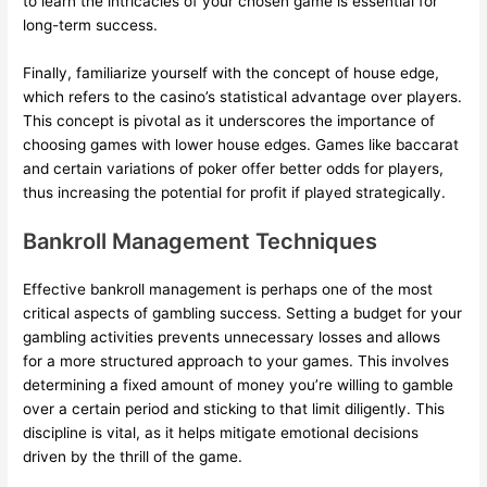
to learn the intricacies of your chosen game is essential for
long-term success.
Finally, familiarize yourself with the concept of house edge,
which refers to the casino’s statistical advantage over players.
This concept is pivotal as it underscores the importance of
choosing games with lower house edges. Games like baccarat
and certain variations of poker offer better odds for players,
thus increasing the potential for profit if played strategically.
Bankroll Management Techniques
Effective bankroll management is perhaps one of the most
critical aspects of gambling success. Setting a budget for your
gambling activities prevents unnecessary losses and allows
for a more structured approach to your games. This involves
determining a fixed amount of money you’re willing to gamble
over a certain period and sticking to that limit diligently. This
discipline is vital, as it helps mitigate emotional decisions
driven by the thrill of the game.