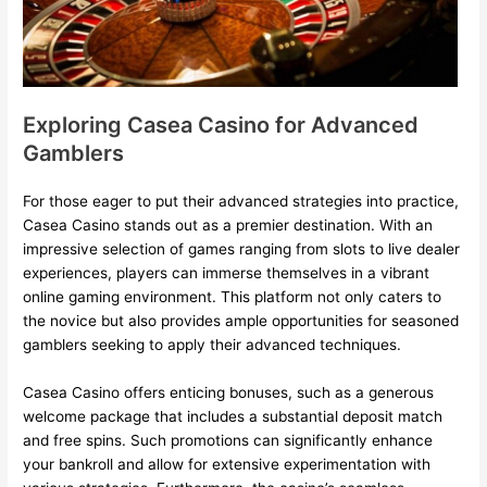
Exploring Casea Casino for Advanced
Gamblers
For those eager to put their advanced strategies into practice,
Casea Casino stands out as a premier destination. With an
impressive selection of games ranging from slots to live dealer
experiences, players can immerse themselves in a vibrant
online gaming environment. This platform not only caters to
the novice but also provides ample opportunities for seasoned
gamblers seeking to apply their advanced techniques.
Casea Casino offers enticing bonuses, such as a generous
welcome package that includes a substantial deposit match
and free spins. Such promotions can significantly enhance
your bankroll and allow for extensive experimentation with