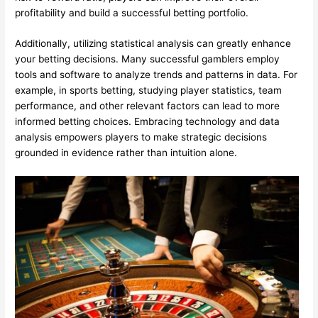
profitability and build a successful betting portfolio.
Additionally, utilizing statistical analysis can greatly enhance
your betting decisions. Many successful gamblers employ
tools and software to analyze trends and patterns in data. For
example, in sports betting, studying player statistics, team
performance, and other relevant factors can lead to more
informed betting choices. Embracing technology and data
analysis empowers players to make strategic decisions
grounded in evidence rather than intuition alone.