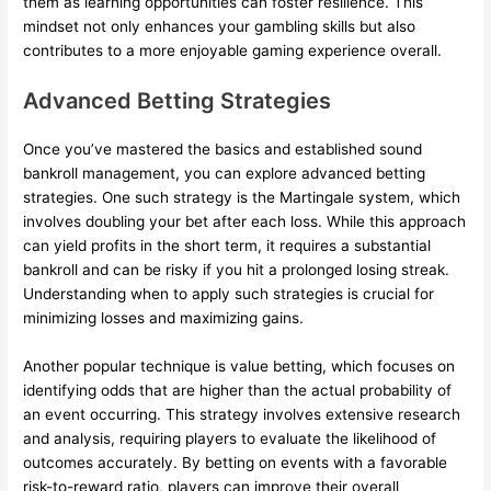
them as learning opportunities can foster resilience. This
mindset not only enhances your gambling skills but also
contributes to a more enjoyable gaming experience overall.
Advanced Betting Strategies
Once you’ve mastered the basics and established sound
bankroll management, you can explore advanced betting
strategies. One such strategy is the Martingale system, which
involves doubling your bet after each loss. While this approach
can yield profits in the short term, it requires a substantial
bankroll and can be risky if you hit a prolonged losing streak.
Understanding when to apply such strategies is crucial for
minimizing losses and maximizing gains.
Another popular technique is value betting, which focuses on
identifying odds that are higher than the actual probability of
an event occurring. This strategy involves extensive research
and analysis, requiring players to evaluate the likelihood of
outcomes accurately. By betting on events with a favorable
risk-to-reward ratio, players can improve their overall