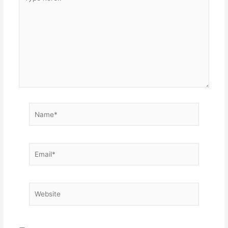
here..
Name*
Email*
Website