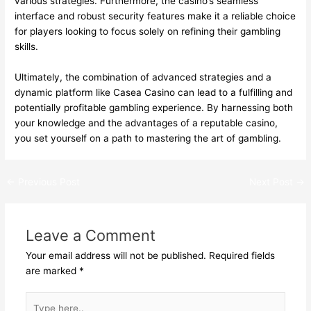
various strategies. Furthermore, the casino’s seamless
interface and robust security features make it a reliable choice
for players looking to focus solely on refining their gambling
skills.
Ultimately, the combination of advanced strategies and a
dynamic platform like Casea Casino can lead to a fulfilling and
potentially profitable gambling experience. By harnessing both
your knowledge and the advantages of a reputable casino,
you set yourself on a path to mastering the art of gambling.
←
Previous Post
Next Post
→
Leave a Comment
Your email address will not be published.
Required fields
are marked
*
Type