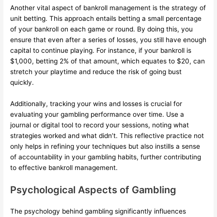
Another vital aspect of bankroll management is the strategy of
unit betting. This approach entails betting a small percentage
of your bankroll on each game or round. By doing this, you
ensure that even after a series of losses, you still have enough
capital to continue playing. For instance, if your bankroll is
$1,000, betting 2% of that amount, which equates to $20, can
stretch your playtime and reduce the risk of going bust
quickly.
Additionally, tracking your wins and losses is crucial for
evaluating your gambling performance over time. Use a
journal or digital tool to record your sessions, noting what
strategies worked and what didn’t. This reflective practice not
only helps in refining your techniques but also instills a sense
of accountability in your gambling habits, further contributing
to effective bankroll management.
Psychological Aspects of Gambling
The psychology behind gambling significantly influences