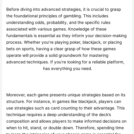
Before diving into advanced strategies, it is crucial to grasp
the foundational principles of gambling. This includes
understanding odds, probability, and the specific rules
associated with various games. Knowledge of these
fundamentals is essential as they inform your decision-making
process. Whether you’re playing poker, blackjack, or placing
bets on sports, having a clear grasp of how these games
operate will provide a solid groundwork for mastering
advanced techniques. If you’re looking for a reliable platform,
casea-casino.com
has everything you need.
Moreover, each game presents unique strategies based on its
structure. For instance, in games like blackjack, players can
use strategies such as card counting to their advantage. This
technique requires a deep understanding of the deck’s
composition and allows players to make informed decisions on
when to hit, stand, or double down. Therefore, spending time