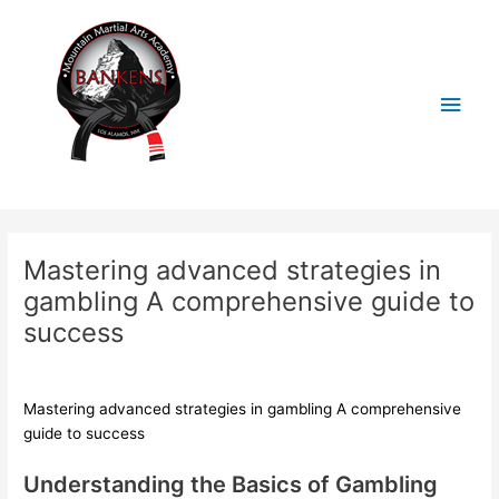
Skip
Main
to
content
Men
Post
navigation
Mastering advanced strategies in
gambling A comprehensive guide to
success
Leave a Comment
/
public
/ By
BankensMMA
Mastering advanced strategies in gambling A comprehensive
guide to success
Understanding the Basics of Gambling